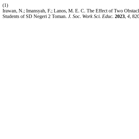
(1)
Irawan, N.; Imansyah, F.; Lanos, M. E. C. The Effect of Two Obstacl
Students of SD Negeri 2 Toman.
J. Soc. Work Sci. Educ.
2023
,
4
, 82