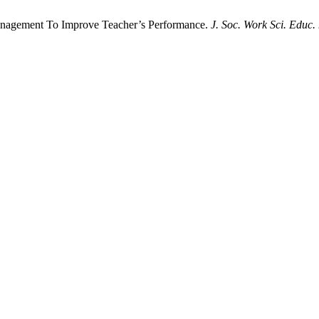
Management To Improve Teacher’s Performance.
J. Soc. Work Sci. Educ.