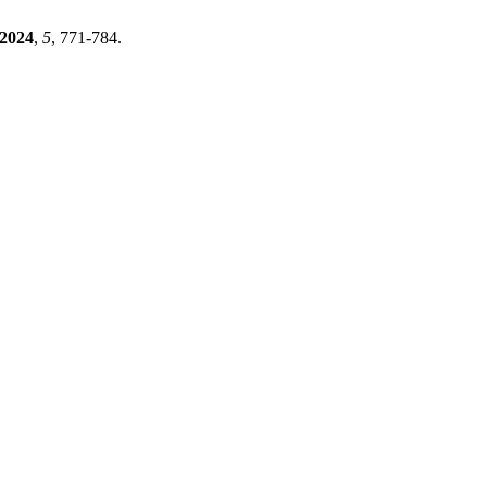
2024
,
5
, 771-784.