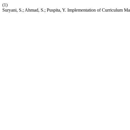
(1)
Suryani, S.; Ahmad, S.; Puspita, Y. Implementation of Curriculum 