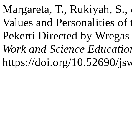
Margareta, T., Rukiyah, S.,
Values and Personalities of
Pekerti Directed by Wregas
Work and Science Educatio
https://doi.org/10.52690/j