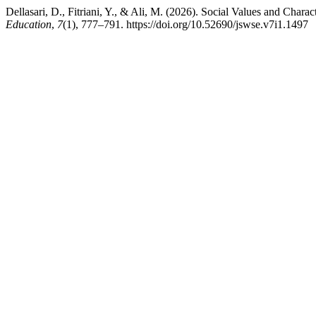
Dellasari, D., Fitriani, Y., & Ali, M. (2026). Social Values and Char
Education
,
7
(1), 777–791. https://doi.org/10.52690/jswse.v7i1.1497