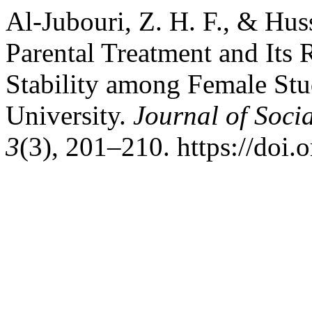
Al-Jubouri, Z. H. F., & Hus
Parental Treatment and Its 
Stability among Female Stu
University.
Journal of Soci
3
(3), 201–210. https://doi