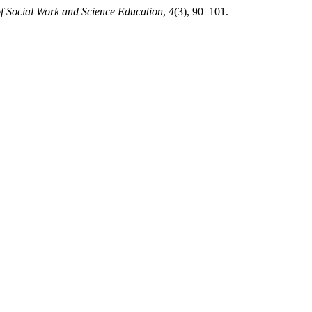
of Social Work and Science Education
,
4
(3), 90–101.