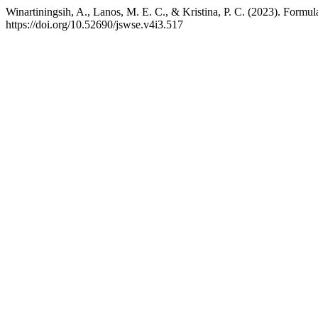
Winartiningsih, A., Lanos, M. E. C., & Kristina, P. C. (2023). For
https://doi.org/10.52690/jswse.v4i3.517