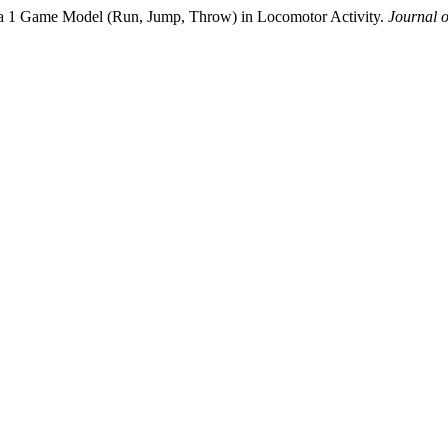
mula 1 Game Model (Run, Jump, Throw) in Locomotor Activity.
Journal 