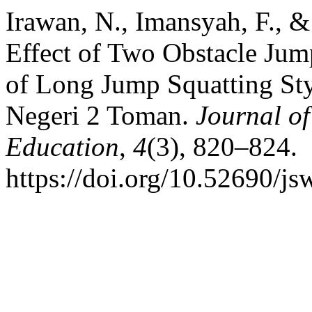
Irawan, N., Imansyah, F., &
Effect of Two Obstacle Jum
of Long Jump Squatting Sty
Negeri 2 Toman.
Journal of
Education
,
4
(3), 820–824.
https://doi.org/10.52690/js