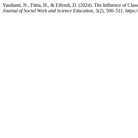
Yusdianti, N., Fitria, H., & Effendi, D. (2024). The Influence of C
Journal of Social Work and Science Education
,
5
(2), 500–511. https: