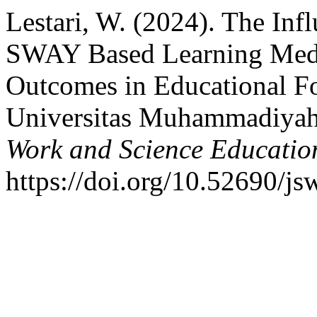
Lestari, W. (2024). The Inf
SWAY Based Learning Medi
Outcomes in Educational Fo
Universitas Muhammadiya
Work and Science Educatio
https://doi.org/10.52690/js