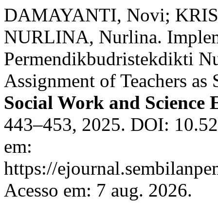
DAMAYANTI, Novi; KRI
NURLINA, Nurlina. Implem
Permendikbudristekdikti N
Assignment of Teachers as 
Social Work and Science 
443–453, 2025. DOI: 10.52
em:
https://ejournal.sembilanpe
Acesso em: 7 aug. 2026.