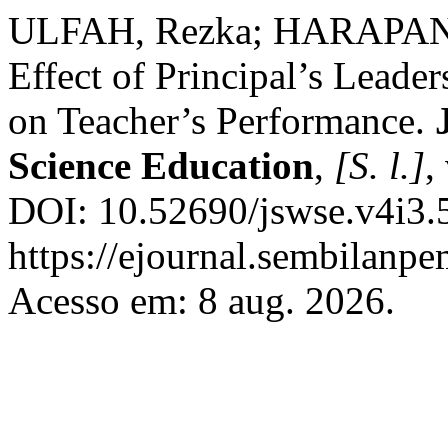
ULFAH, Rezka; HARAPAN,
Effect of Principal’s Leader
on Teacher’s Performance.
Science Education
,
[S. l.]
,
DOI: 10.52690/jswse.v4i3.
https://ejournal.sembilanpe
Acesso em: 8 aug. 2026.