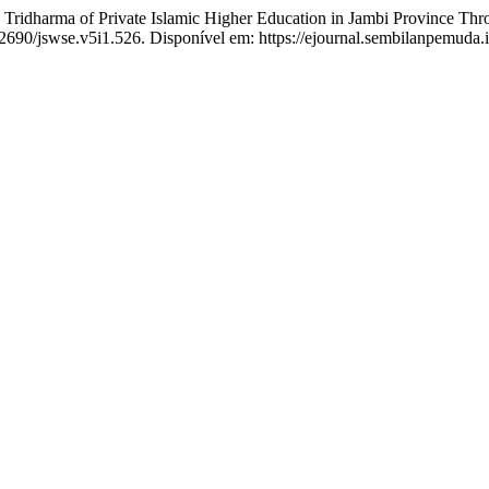
harma of Private Islamic Higher Education in Jambi Province Throu
.52690/jswse.v5i1.526. Disponível em: https://ejournal.sembilanpemuda.