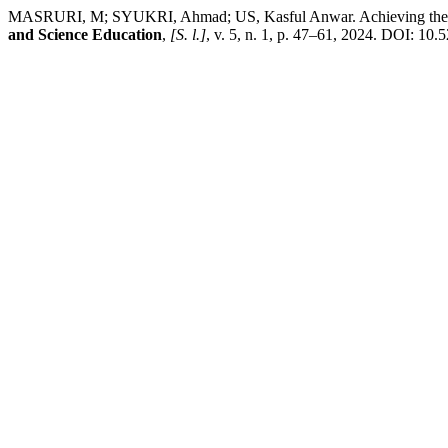
MASRURI, M; SYUKRI, Ahmad; US, Kasful Anwar. Achieving the Trid
and Science Education
,
[S. l.]
, v. 5, n. 1, p. 47–61, 2024. DOI: 10