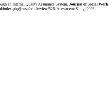
gh an Internal Quality Assurance System.
Journal of Social Work
id/index.php/jswse/article/view/526. Acesso em: 8 aug. 2026.