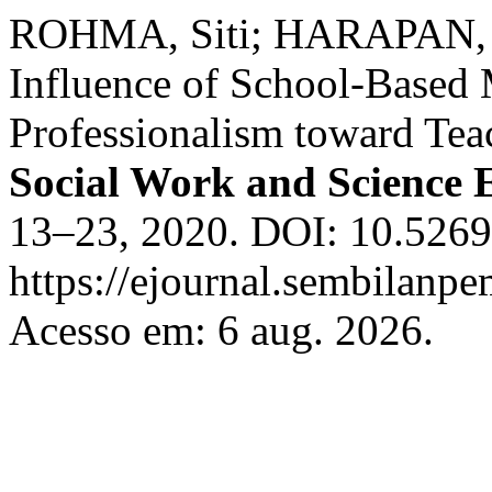
ROHMA, Siti; HARAPAN, 
Influence of School-Based
Professionalism toward Tea
Social Work and Science 
13–23, 2020. DOI: 10.52690
https://ejournal.sembilanpe
Acesso em: 6 aug. 2026.