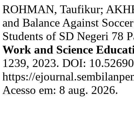
ROHMAN, Taufikur; AKHBA
and Balance Against Soccer
Students of SD Negeri 78 
Work and Science Educat
1239, 2023. DOI: 10.52690
https://ejournal.sembilanpe
Acesso em: 8 aug. 2026.