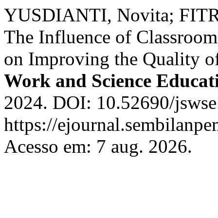
YUSDIANTI, Novita; FITR
The Influence of Classroo
on Improving the Quality o
Work and Science Educat
2024. DOI: 10.52690/jswse
https://ejournal.sembilanpe
Acesso em: 7 aug. 2026.