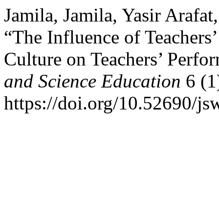
Jamila, Jamila, Yasir Arafa
“The Influence of Teachers
Culture on Teachers’ Perfo
and Science Education
6 (1
https://doi.org/10.52690/js