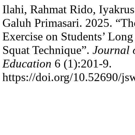
Ilahi, Rahmat Rido, Iyakru
Galuh Primasari. 2025. “Th
Exercise on Students’ Lon
Squat Technique”.
Journal 
Education
6 (1):201-9.
https://doi.org/10.52690/js