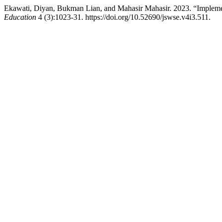
Ekawati, Diyan, Bukman Lian, and Mahasir Mahasir. 2023. “Implemen
Education
4 (3):1023-31. https://doi.org/10.52690/jswse.v4i3.511.