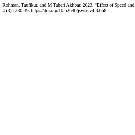
Rohman, Taufikur, and M Taheri Akhbar. 2023. “Effect of Speed and
4 (3):1230-39. https://doi.org/10.52690/jswse.v4i3.668.