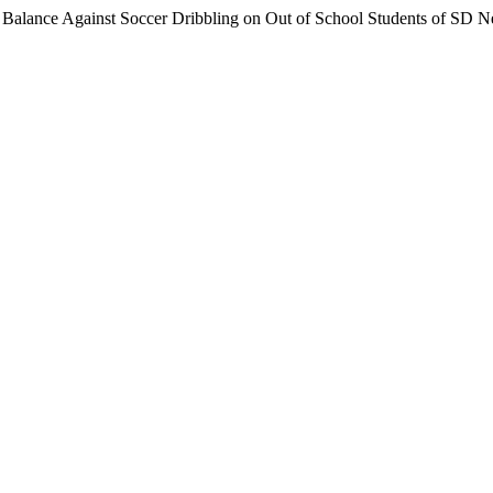
 Balance Against Soccer Dribbling on Out of School Students of SD 