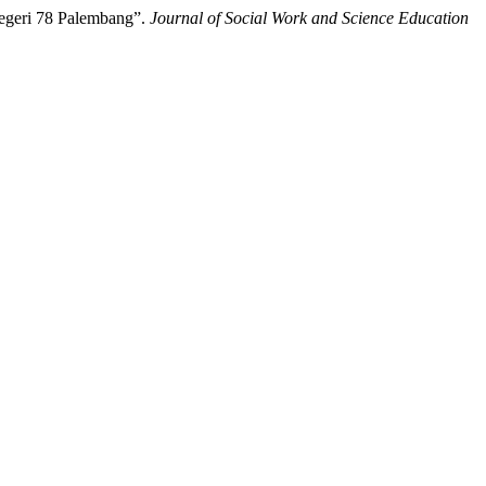
Negeri 78 Palembang”.
Journal of Social Work and Science Education