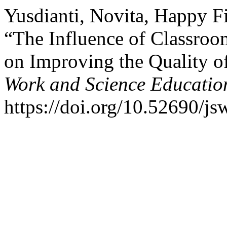
Yusdianti, Novita, Happy Fi
“The Influence of Classro
on Improving the Quality o
Work and Science Educatio
https://doi.org/10.52690/js