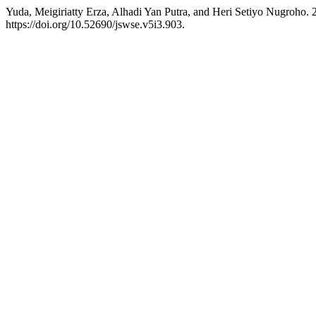
Yuda, Meigiriatty Erza, Alhadi Yan Putra, and Heri Setiyo Nugroho.
https://doi.org/10.52690/jswse.v5i3.903.