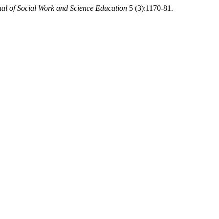
al of Social Work and Science Education
5 (3):1170-81.