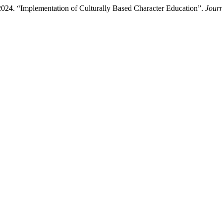
 2024. “Implementation of Culturally Based Character Education”.
Journ