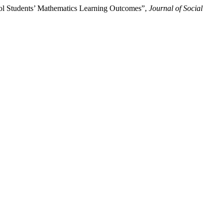
ool Students’ Mathematics Learning Outcomes”,
Journal of Social