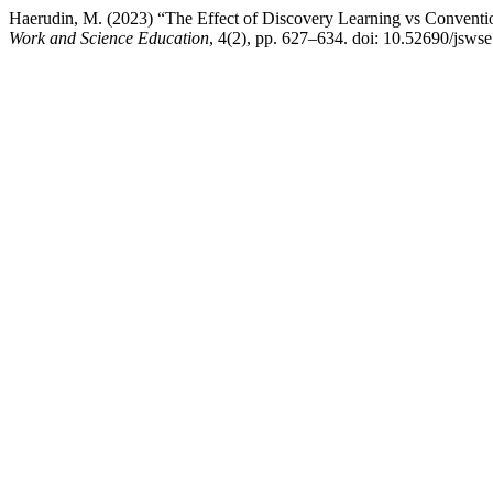
Haerudin, M. (2023) “The Effect of Discovery Learning vs Conventi
Work and Science Education
, 4(2), pp. 627–634. doi: 10.52690/jswse