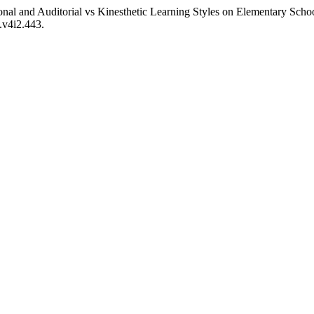
onal and Auditorial vs Kinesthetic Learning Styles on Elementary Sch
.v4i2.443.