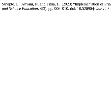
Suyipto, E., Ahyani, N. and Fitria, H. (2023) “Implementation of Pr
and Science Education
, 4(3), pp. 906–910. doi: 10.52690/jswse.v4i3