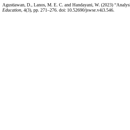
Agustiawan, D., Lanos, M. E. C. and Handayani, W. (2023) “Analysis
Education
, 4(3), pp. 271–276. doi: 10.52690/jswse.v4i3.546.