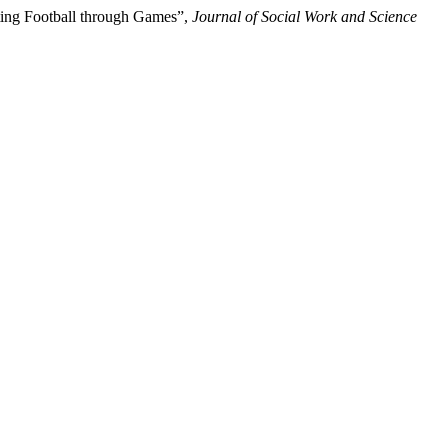
oting Football through Games”,
Journal of Social Work and Science