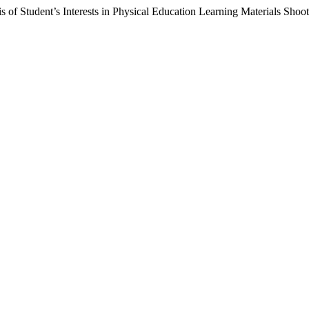
 of Student’s Interests in Physical Education Learning Materials Sho