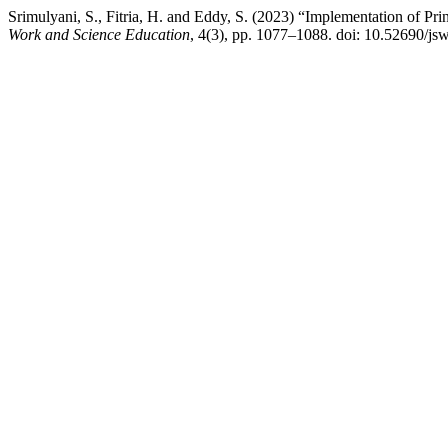
Srimulyani, S., Fitria, H. and Eddy, S. (2023) “Implementation of P
Work and Science Education
, 4(3), pp. 1077–1088. doi: 10.52690/js