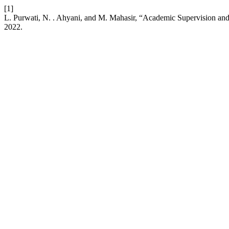
[1]
L. Purwati, N. . Ahyani, and M. Mahasir, “Academic Supervision and
2022.