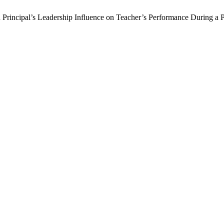
 Principal’s Leadership Influence on Teacher’s Performance During a