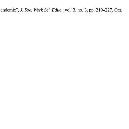
 Pandemic”,
J. Soc. Work Sci. Educ.
, vol. 3, no. 3, pp. 219–227, Oct.