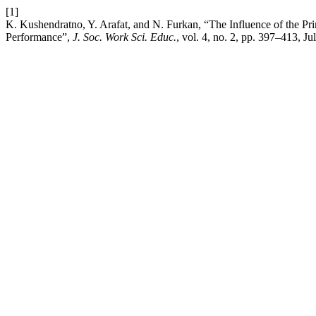
[1]
K. Kushendratno, Y. Arafat, and N. Furkan, “The Influence of the Pr
Performance”,
J. Soc. Work Sci. Educ.
, vol. 4, no. 2, pp. 397–413, Ju