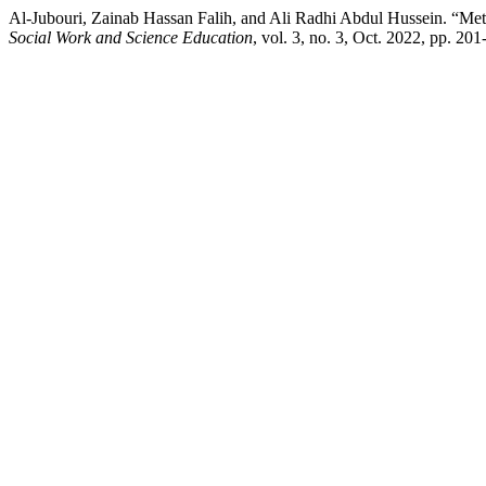
Al-Jubouri, Zainab Hassan Falih, and Ali Radhi Abdul Hussein. “Met
Social Work and Science Education
, vol. 3, no. 3, Oct. 2022, pp. 20