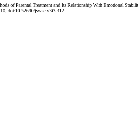
hods of Parental Treatment and Its Relationship With Emotional Stabil
1-10, doi:10.52690/jswse.v3i3.312.