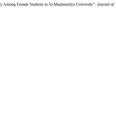
ity Among Female Students in Al-Mustansiriya University”.
Journal of