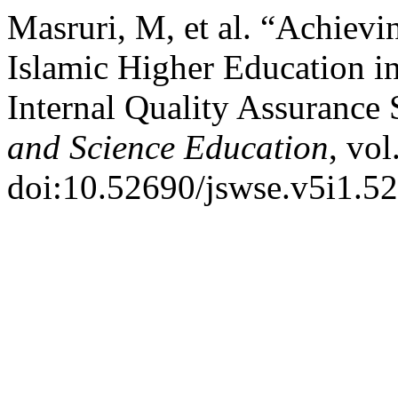
Masruri, M, et al. “Achievi
Islamic Higher Education i
Internal Quality Assurance
and Science Education
, vol
doi:10.52690/jswse.v5i1.52