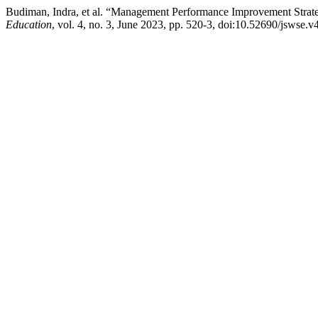
Budiman, Indra, et al. “Management Performance Improvement Stra
Education
, vol. 4, no. 3, June 2023, pp. 520-3, doi:10.52690/jswse.v