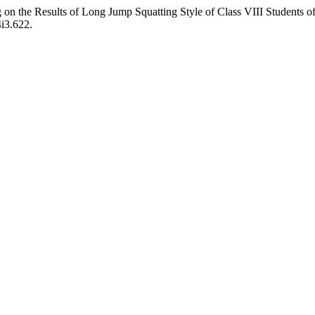
g on the Results of Long Jump Squatting Style of Class VIII Students
4i3.622.