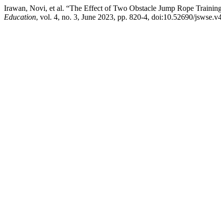
Irawan, Novi, et al. “The Effect of Two Obstacle Jump Rope Trainin
Education
, vol. 4, no. 3, June 2023, pp. 820-4, doi:10.52690/jswse.v