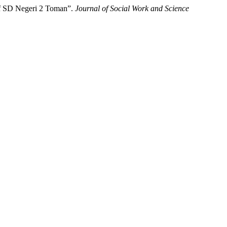
 of SD Negeri 2 Toman”.
Journal of Social Work and Science