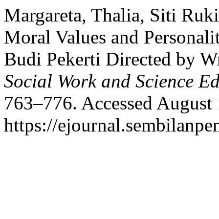
Margareta, Thalia, Siti Ruk
Moral Values and Personalit
Budi Pekerti Directed by W
Social Work and Science E
763–776. Accessed August 
https://ejournal.sembilanpe