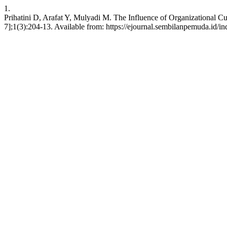
1.
Prihatini D, Arafat Y, Mulyadi M. The Influence of Organizational Cu
7];1(3):204-13. Available from: https://ejournal.sembilanpemuda.id/in