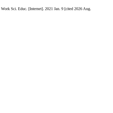
 Work Sci. Educ. [Internet]. 2021 Jan. 9 [cited 2026 Aug.