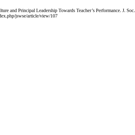
lture and Principal Leadership Towards Teacher’s Performance. J. Soc.
dex.php/jswse/article/view/107