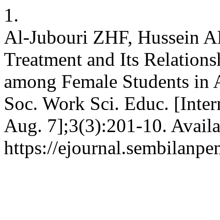
1.
Al-Jubouri ZHF, Hussein A
Treatment and Its Relations
among Female Students in A
Soc. Work Sci. Educ. [Inter
Aug. 7];3(3):201-10. Availa
https://ejournal.sembilanpe