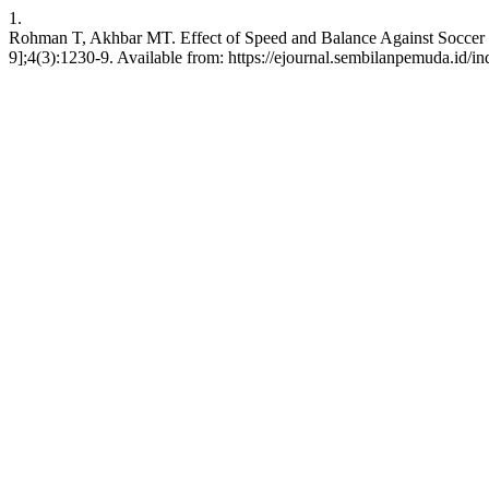
1.
Rohman T, Akhbar MT. Effect of Speed and Balance Against Soccer Dr
9];4(3):1230-9. Available from: https://ejournal.sembilanpemuda.id/in