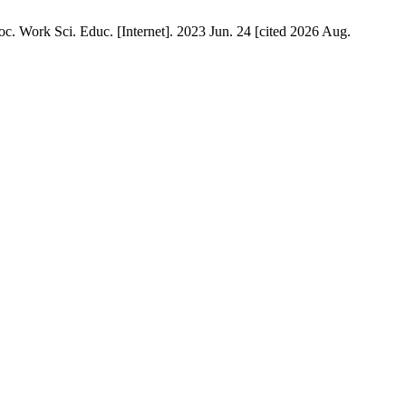
. Work Sci. Educ. [Internet]. 2023 Jun. 24 [cited 2026 Aug.