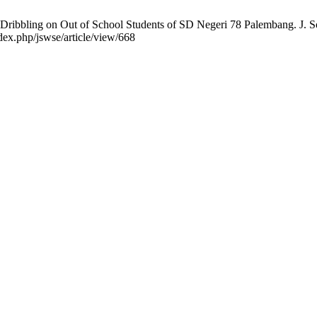
ibbling on Out of School Students of SD Negeri 78 Palembang. J. Soc
dex.php/jswse/article/view/668