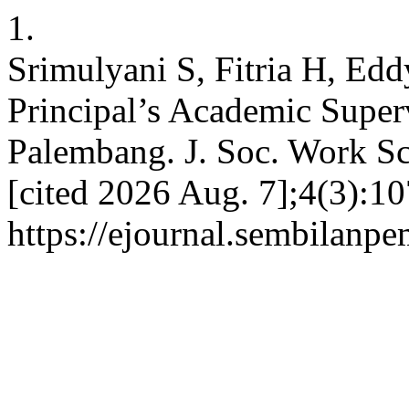
1.
Srimulyani S, Fitria H, Edd
Principal’s Academic Super
Palembang. J. Soc. Work Sci
[cited 2026 Aug. 7];4(3):10
https://ejournal.sembilanpe