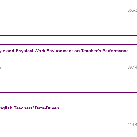
385-
Style and Physical Work Environment on Teacher’s Performance
n
397-
nglish Teachers’ Data-Driven
414-