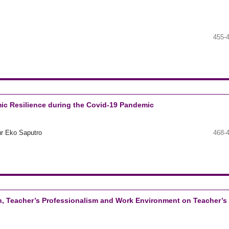
455-
ic Resilience during the Covid-19 Pandemic
ur Eko Saputro
468-
on, Teacher’s Professionalism and Work Environment on Teacher’s