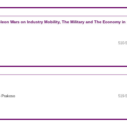
leon Wars on Industry Mobility, The Military and The Economy in
510-
o Prakoso
519-