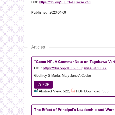
DOI:
https://doi.org/10.52690/jswse.v4i2
Published:
2023-04-09
Articles
“Gemo Ni”: A Grammar Note on Tagabawa Ver
DOI:
https://doi.org/10.52690/jswse.v4i2.377
Geoffrey S Marfa, Mary Jane A Cooke
PDF
Abstract View: 522,
PDF Download: 365
The Effect of Principal’s Leadership and Wor