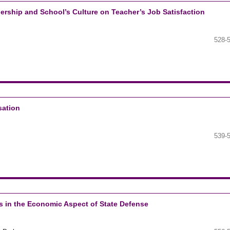
adership and School’s Culture on Teacher’s Job Satisfaction
528-
sation
539-
s in the Economic Aspect of State Defense