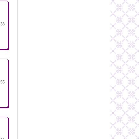
538
555