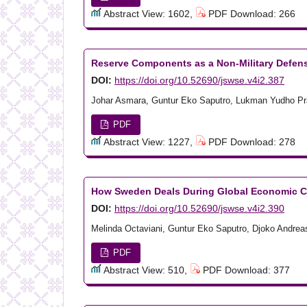
Abstract View: 1602,
PDF Download: 266
Reserve Components as a Non-Military Defen
DOI:
https://doi.org/10.52690/jswse.v4i2.387
Johar Asmara, Guntur Eko Saputro, Lukman Yudho P
PDF
Abstract View: 1227,
PDF Download: 278
How Sweden Deals During Global Economic C
DOI:
https://doi.org/10.52690/jswse.v4i2.390
Melinda Octaviani, Guntur Eko Saputro, Djoko Andrea
PDF
Abstract View: 510,
PDF Download: 377