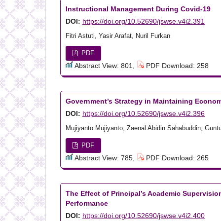
Instructional Management During Covid-19
DOI:
https://doi.org/10.52690/jswse.v4i2.391
Fitri Astuti, Yasir Arafat, Nuril Furkan
PDF
Abstract View: 801,
PDF Download: 258
Government’s Strategy in Maintaining Econom
DOI:
https://doi.org/10.52690/jswse.v4i2.396
Mujiyanto Mujiyanto, Zaenal Abidin Sahabuddin, Gunt
PDF
Abstract View: 785,
PDF Download: 265
The Effect of Principal’s Academic Supervisi
Performance
DOI:
https://doi.org/10.52690/jswse.v4i2.400