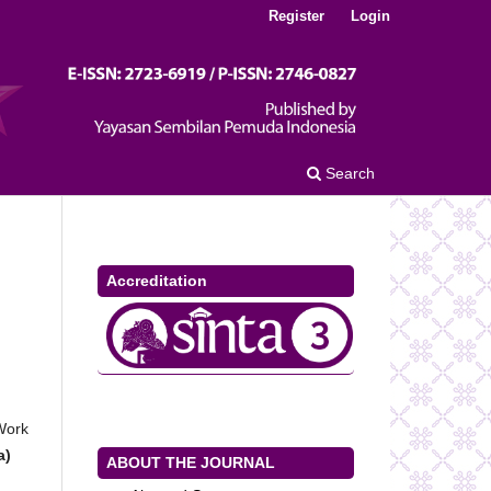
Register
Login
Search
Accreditation
 Work
a)
ABOUT THE JOURNAL