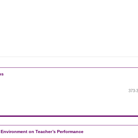
bs
373-
k Environment on Teacher’s Performance