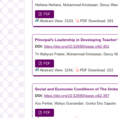
Herliana Herliana, Muhammad Kristiawan, Dessy War
PDF
Abstract View: 2103,
PDF Download: 281
Principal’s Leadership in Developing Teacher
DOI:
https://doi.org/10.52690/jswse.v4i2.401
Tri Wahyuni Pratiwi, Muhammad Kristiawan, Dessy W
PDF
Abstract View: 1194,
PDF Download: 222
Social and Economic Conditions of The United
DOI:
https://doi.org/10.52690/jswse.v4i2.397
Ayu Pertiwi, Wahyu Gusriandari, Guntur Eko Saputro
PDF