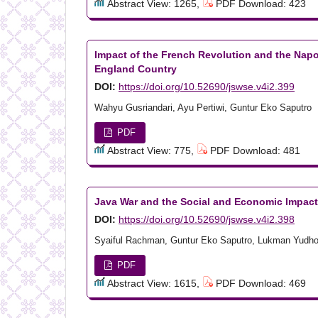
Abstract View: 1265,
PDF Download: 423
Impact of the French Revolution and the Napo
England Country
DOI:
https://doi.org/10.52690/jswse.v4i2.399
Wahyu Gusriandari, Ayu Pertiwi, Guntur Eko Saputro
PDF
Abstract View: 775,
PDF Download: 481
Java War and the Social and Economic Impact
DOI:
https://doi.org/10.52690/jswse.v4i2.398
Syaiful Rachman, Guntur Eko Saputro, Lukman Yudh
PDF
Abstract View: 1615,
PDF Download: 469