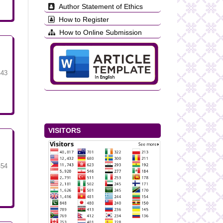
Author Statement of Ethics
How to Register
How to Online Submission
443
VISITORS
454