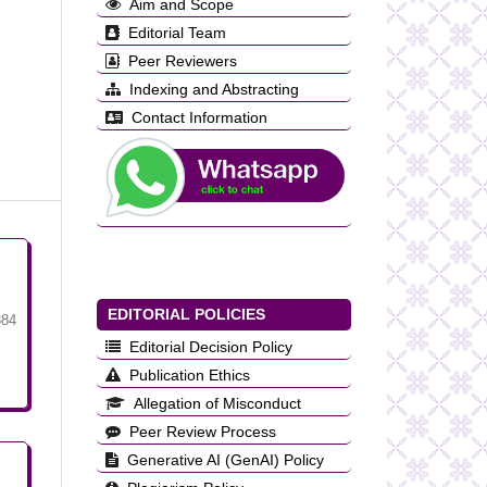
Aim and Scope
Editorial Team
Peer Reviewers
Indexing and Abstracting
Contact Information
EDITORIAL POLICIES
384
Editorial Decision Policy
Publication Ethics
Allegation of Misconduct
Peer Review Process
Generative AI (GenAI) Policy