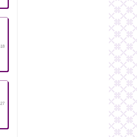
518
527