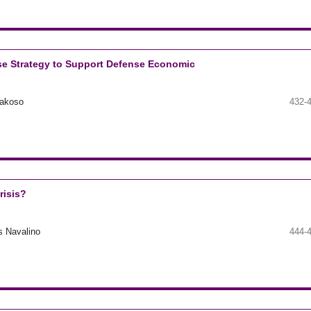
se Strategy to Support Defense Economic
rakoso
432-
risis?
s Navalino
444-