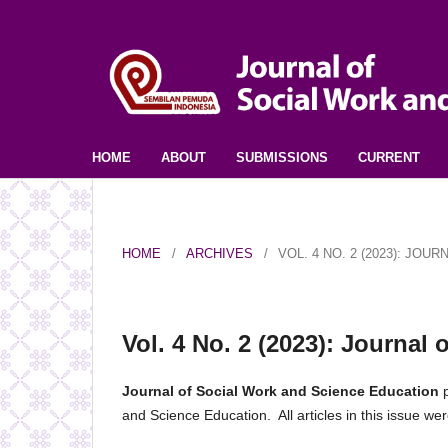
HOME
ABOUT
SUBMISSIONS
CURRENT
HOME
/
ARCHIVES
/
VOL. 4 NO. 2 (2023): JO
Vol. 4 No. 2 (2023): Journal
Journal of Social Work and Science Education
p
and Science Education. All articles in this issue 