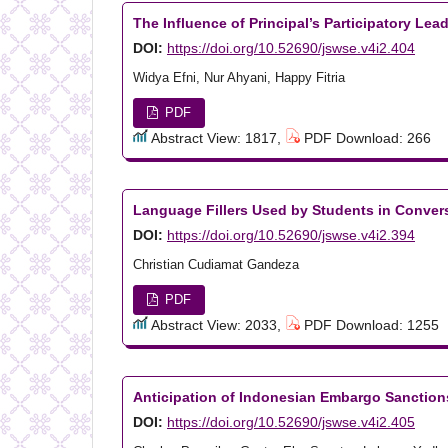
The Influence of Principal’s Participatory Le
DOI:
https://doi.org/10.52690/jswse.v4i2.404
Widya Efni, Nur Ahyani, Happy Fitria
PDF
Abstract View: 1817,
PDF Download: 266
Language Fillers Used by Students in Conver
DOI:
https://doi.org/10.52690/jswse.v4i2.394
Christian Cudiamat Gandeza
PDF
Abstract View: 2033,
PDF Download: 1255
Anticipation of Indonesian Embargo Sanction
DOI:
https://doi.org/10.52690/jswse.v4i2.405