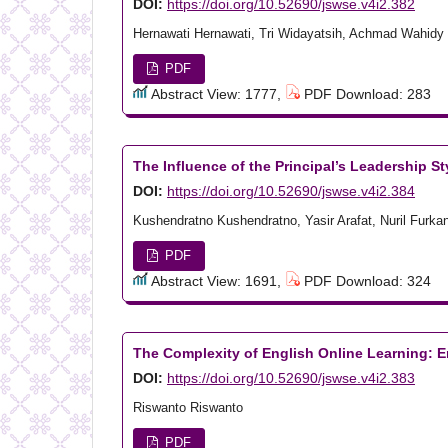
DOI:
https://doi.org/10.52690/jswse.v4i2.382
Hernawati Hernawati, Tri Widayatsih, Achmad Wahidy
PDF
Abstract View: 1777,
PDF Download: 283
The Influence of the Principal’s Leadership 
DOI:
https://doi.org/10.52690/jswse.v4i2.384
Kushendratno Kushendratno, Yasir Arafat, Nuril Furka
PDF
Abstract View: 1691,
PDF Download: 324
The Complexity of English Online Learning: E
DOI:
https://doi.org/10.52690/jswse.v4i2.383
Riswanto Riswanto
PDF