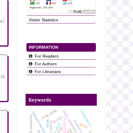
Visitor Statistics
467
INFORMATION
For Readers
For Authors
For Librarians
479
Keywords
long jump
competency
audit committee effectiveness
cultural tourism
soccer
bumbung gebyog
book
game
football
exercise