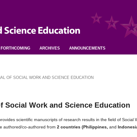
FORTHCOMING
ARCHIVES
ANNOUNCEMENTS
URNAL OF SOCIAL WORK AND SCIENCE EDUCATION
 of Social Work and Science Education
rovides scientific manuscripts of research results in the field of Social
were authored/co-authored from
2 countries (Philippines,
and
Indonesi