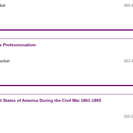
diah
480-
’s Professionalism
ardiah
493-
 States of America During the Civil War 1861-1865
500-