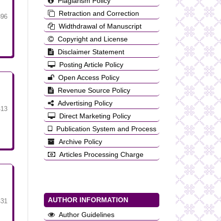
Plagiarism Policy
Retraction and Correction
396
Widthdrawal of Manuscript
Copyright and License
Disclaimer Statement
Posting Article Policy
Open Access Policy
Revenue Source Policy
Advertising Policy
413
Direct Marketing Policy
Publication System and Process
Archive Policy
Articles Processing Charge
AUTHOR INFORMATION
431
Author Guidelines