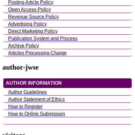
Posting Article Policy
Open Access Policy
Revenue Source Policy
Advertising Policy
Direct Marketing Policy
Publication System and Process
Archive Policy
Articles Processing Charge
author-jwse
AUTHOR INFORMATION
Author Guidelines
Author Statement of Ethics
How to Register
How to Online Submission