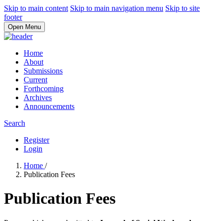
Skip to main content
Skip to main navigation menu
Skip to site
footer
Open Menu
Home
About
Submissions
Current
Forthcoming
Archives
Announcements
Search
Register
Login
Home
/
Publication Fees
Publication Fees