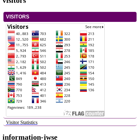
visitors
VISITORS
Visitor Statistics
information-jwse