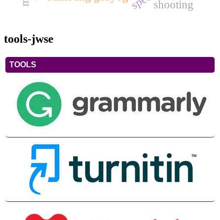
shooting
tools-jwse
TOOLS