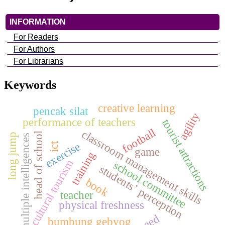
INFORMATION
For Readers
For Authors
For Librarians
Keywords
creative learning
pencak silat
agility
performance of teachers
tourist attractions
football
classroom management skills
head of school
long jump
multiple intelligences
exercise
ict
game
training
cultural tourism
school committee
students’ perception
book
teacher
physical freshness
speed
bumbung gebyog