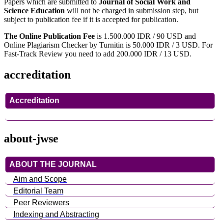
Papers which are submitted to
Journal of Social Work and
Science Education
will not be charged in submission step, but
subject to publication fee if it is accepted for publication.
The Online Publication Fee
is 1.500.000 IDR / 90 USD and
Online Plagiarism Checker by Turnitin is 50.000 IDR / 3 USD. For
Fast-Track Review you need to add 200.000 IDR / 13 USD.
accreditation
Accreditation
about-jwse
ABOUT THE JOURNAL
Aim and Scope
Editorial Team
Peer Reviewers
Indexing and Abstracting