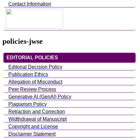
Contact Information
policies-jwse
EDITORIAL POLICIES
Editorial Decision Policy
Publication Ethics
Allegation of Misconduct
Peer Review Process
Generative AI (GenAI) Policy
Plagiarism Policy
Retraction and Correction
Widthdrawal of Manuscript
Copyright and License
Disclaimer Statement