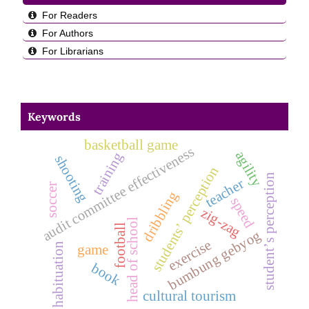
For Readers
For Authors
For Librarians
Keywords
basketball game
audit committee effectiveness
agility
training
shooting
students’ perception
student’s perception
teacher
soccer
dribbling
speed
zig-zag
head of school
football
bumbung gebyog
exercise
habituation
game
book
cultural tourism