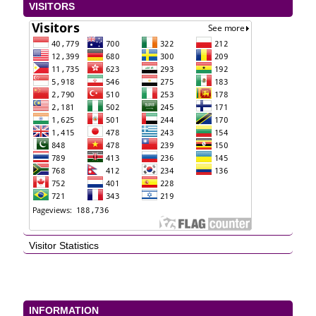
VISITORS
Visitor Statistics
INFORMATION