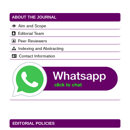
ABOUT THE JOURNAL
Aim and Scope
Editorial Team
Peer Reviewers
Indexing and Abstracting
Contact Information
EDITORIAL POLICIES