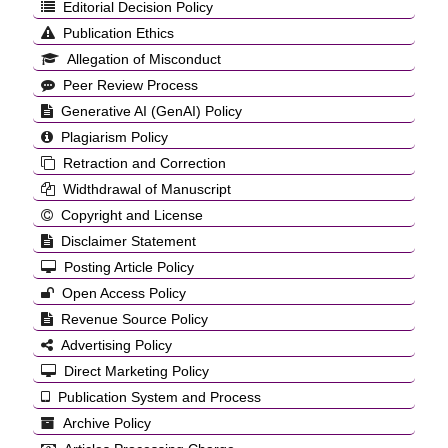
Editorial Decision Policy
Publication Ethics
Allegation of Misconduct
Peer Review Process
Generative AI (GenAI) Policy
Plagiarism Policy
Retraction and Correction
Widthdrawal of Manuscript
Copyright and License
Disclaimer Statement
Posting Article Policy
Open Access Policy
Revenue Source Policy
Advertising Policy
Direct Marketing Policy
Publication System and Process
Archive Policy