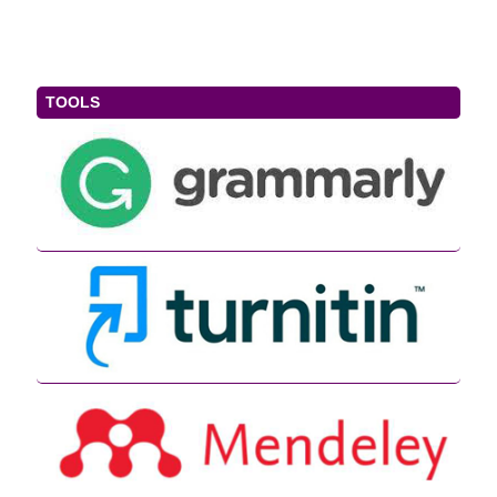
TOOLS