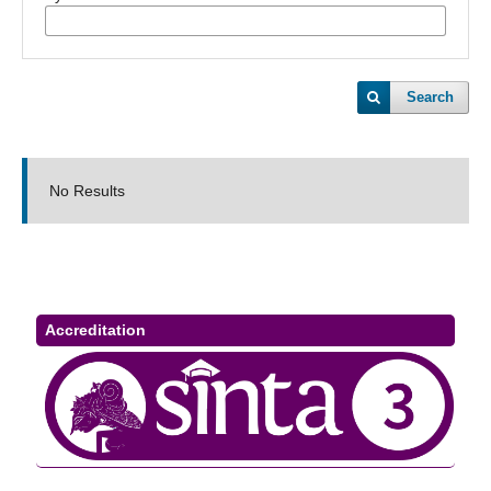
Search
No Results
Accreditation