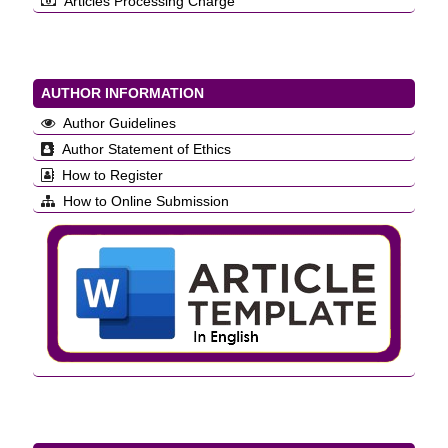
Articles Processing Charge
AUTHOR INFORMATION
Author Guidelines
Author Statement of Ethics
How to Register
How to Online Submission