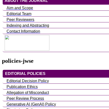
ABOUT THE JOURNAL
Aim and Scope
Editorial Team
Peer Reviewers
Indexing and Abstracting
Contact Information
policies-jwse
EDITORIAL POLICIES
Editorial Decision Policy
Publication Ethics
Allegation of Misconduct
Peer Review Process
Generative AI (GenAI) Policy