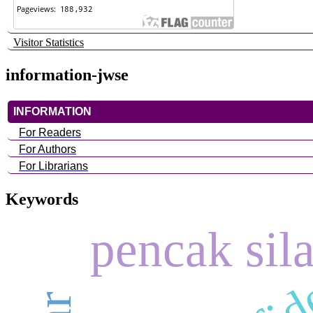
Visitor Statistics
information-jwse
INFORMATION
For Readers
For Authors
For Librarians
Keywords
pencak sila