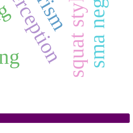
squat style
ag
ing