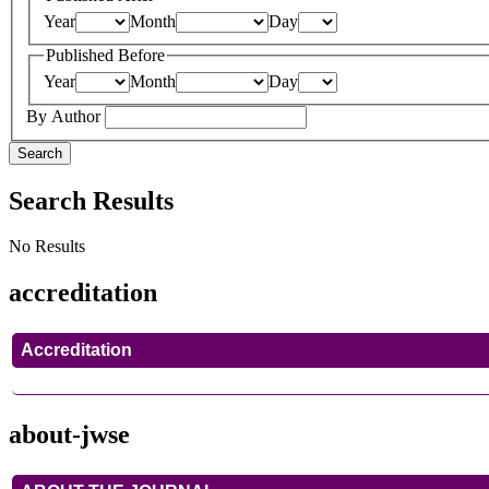
Year
Month
Day
Published Before
Year
Month
Day
By Author
Search
Search Results
No Results
accreditation
Accreditation
about-jwse