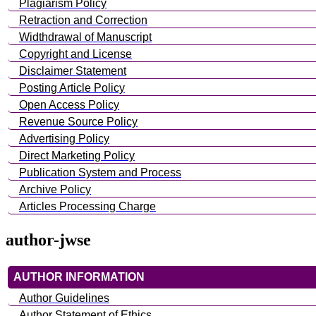
Plagiarism Policy
Retraction and Correction
Widthdrawal of Manuscript
Copyright and License
Disclaimer Statement
Posting Article Policy
Open Access Policy
Revenue Source Policy
Advertising Policy
Direct Marketing Policy
Publication System and Process
Archive Policy
Articles Processing Charge
author-jwse
AUTHOR INFORMATION
Author Guidelines
Author Statement of Ethics