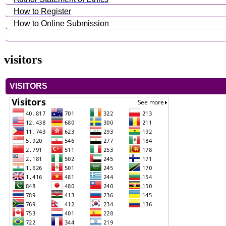
How to Register
How to Online Submission
visitors
VISITORS