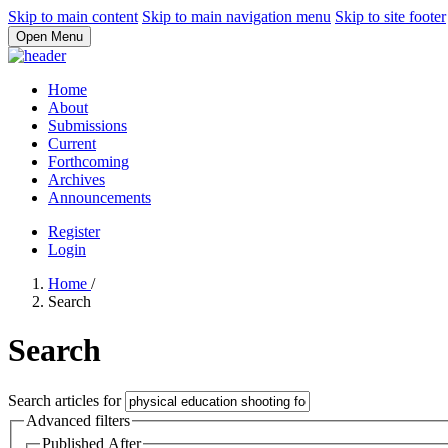
Skip to main content
Skip to main navigation menu
Skip to site footer
Open Menu
Home
About
Submissions
Current
Forthcoming
Archives
Announcements
Register
Login
Home
/
Search
Search
Search articles for
Advanced filters
Published After