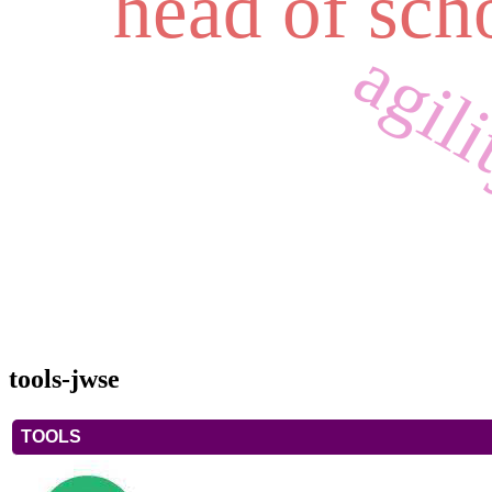
head of sch
agil
tools-jwse
TOOLS