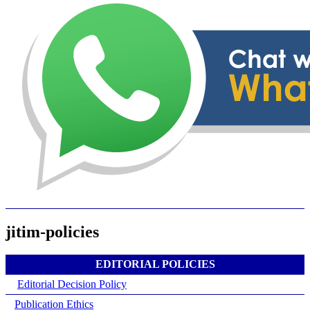
jitim-policies
EDITORIAL POLICIES
Editorial Decision Policy
Publication Ethics