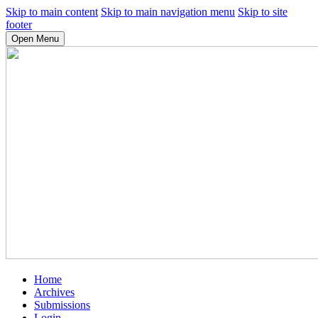
Skip to main content
Skip to main navigation menu
Skip to site
footer
Open Menu
Home
Archives
Submissions
Login