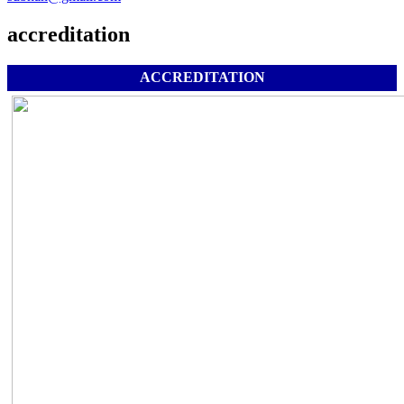
accreditation
ACCREDITATION