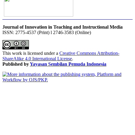
Journal of Innovation in Teaching and Instructional Media
ISSN: 2775-4537 (Print) l 2746-3583 (Online)
This work is licensed under a
Creative Commons Attribution-
ShareAlike 4.0 International License
.
Published by
Yayasan Sembilan Pemuda Indonesia