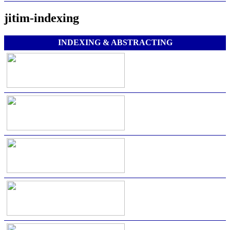
jitim-indexing
INDEXING & ABSTRACTING