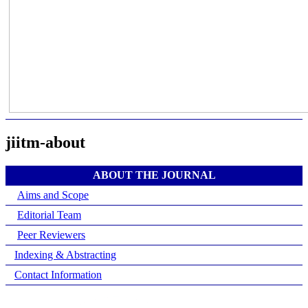
jiitm-about
ABOUT THE JOURNAL
Aims and Scope
Editorial Team
Peer Reviewers
Indexing & Abstracting
Contact Information