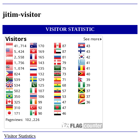
jitim-visitor
VISITOR STATISTIC
Visitor Statistics