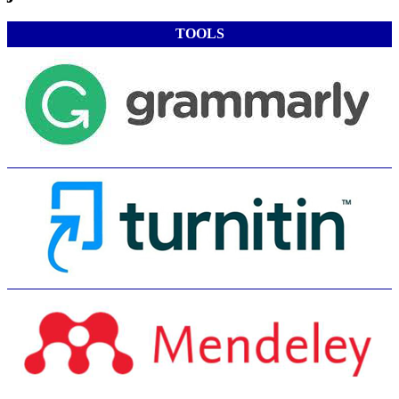
TOOLS