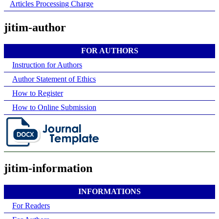
Articles Processing Charge
jitim-author
FOR AUTHORS
Instruction for Authors
Author Statement of Ethics
How to Register
How to Online Submission
jitim-information
INFORMATIONS
For Readers