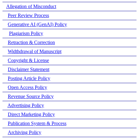
Allegation of Misconduct
Peer Review Process
Generative AI (GenAI) Policy
Plagiarism Policy
Retraction & Correction
Widthdrawal of Manuscript
Copyright & License
Disclaimer Statement
Posting Article Policy
Open Access Policy
Revenue Source Policy
Advertising Policy
Direct Marketing Policy
Publication System & Process
Archiving Policy