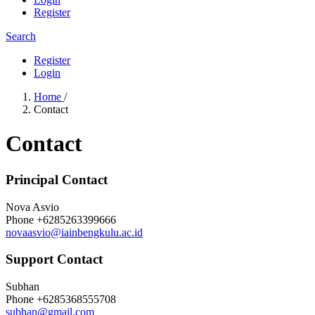
Register
Search
Register
Login
Home
/
Contact
Contact
Principal Contact
Nova Asvio
Phone
+6285263399666
novaasvio@iainbengkulu.ac.id
Support Contact
Subhan
Phone
+6285368555708
subhan@gmail.com