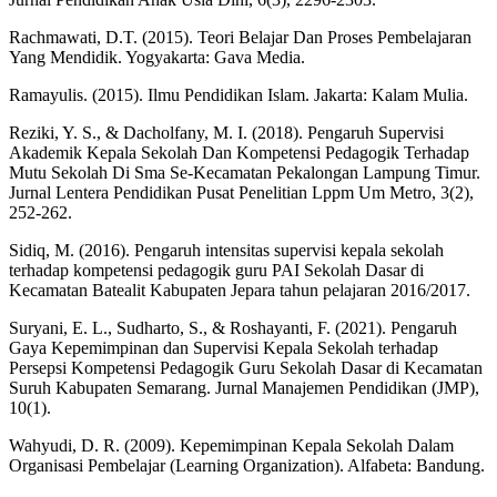
Rachmawati, D.T. (2015). Teori Belajar Dan Proses Pembelajaran
Yang Mendidik. Yogyakarta: Gava Media.
Ramayulis. (2015). Ilmu Pendidikan Islam. Jakarta: Kalam Mulia.
Reziki, Y. S., & Dacholfany, M. I. (2018). Pengaruh Supervisi
Akademik Kepala Sekolah Dan Kompetensi Pedagogik Terhadap
Mutu Sekolah Di Sma Se-Kecamatan Pekalongan Lampung Timur.
Jurnal Lentera Pendidikan Pusat Penelitian Lppm Um Metro, 3(2),
252-262.
Sidiq, M. (2016). Pengaruh intensitas supervisi kepala sekolah
terhadap kompetensi pedagogik guru PAI Sekolah Dasar di
Kecamatan Batealit Kabupaten Jepara tahun pelajaran 2016/2017.
Suryani, E. L., Sudharto, S., & Roshayanti, F. (2021). Pengaruh
Gaya Kepemimpinan dan Supervisi Kepala Sekolah terhadap
Persepsi Kompetensi Pedagogik Guru Sekolah Dasar di Kecamatan
Suruh Kabupaten Semarang. Jurnal Manajemen Pendidikan (JMP),
10(1).
Wahyudi, D. R. (2009). Kepemimpinan Kepala Sekolah Dalam
Organisasi Pembelajar (Learning Organization). Alfabeta: Bandung.