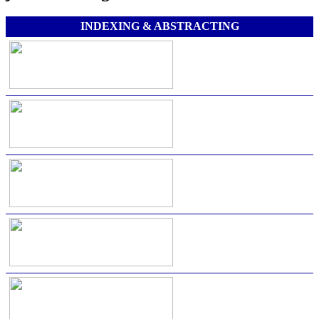
INDEXING & ABSTRACTING