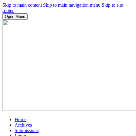
Skip to main content
Skip to main navigation menu
Skip to site
footer
Open Menu
Home
Archives
Submissions
Login