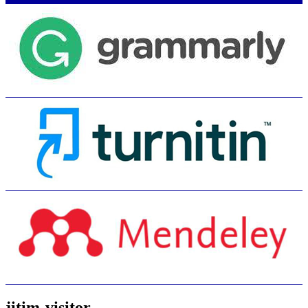
jitim-visitor