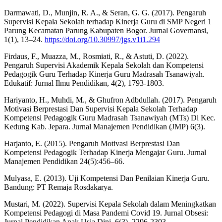
Darmawati, D., Munjin, R. A., & Seran, G. G. (2017). Pengaruh
Supervisi Kepala Sekolah terhadap Kinerja Guru di SMP Negeri 1
Parung Kecamatan Parung Kabupaten Bogor. Jurnal Governansi,
1(1), 13–24.
https://doi.org/10.30997/jgs.v1i1.294
Firdaus, F., Muazza, M., Rosmiati, R., & Astuti, D. (2022).
Pengaruh Supervisi Akademik Kepala Sekolah dan Kompetensi
Pedagogik Guru Terhadap Kinerja Guru Madrasah Tsanawiyah.
Edukatif: Jurnal Ilmu Pendidikan, 4(2), 1793-1803.
Hariyanto, H., Muhdi, M., & Ghufron Adbdullah. (2017). Pengaruh
Motivasi Berprestasi Dan Supervisi Kepala Sekolah Terhadap
Kompetensi Pedagogik Guru Madrasah Tsanawiyah (MTs) Di Kec.
Kedung Kab. Jepara. Jurnal Manajemen Pendidikan (JMP) 6(3).
Harjanto, E. (2015). Pengaruh Motivasi Berprestasi Dan
Kompetensi Pedagogik Terhadap Kinerja Mengajar Guru. Jurnal
Manajemen Pendidikan 24(5):456–66.
Mulyasa, E. (2013). Uji Kompetensi Dan Penilaian Kinerja Guru.
Bandung: PT Remaja Rosdakarya.
Mustari, M. (2022). Supervisi Kepala Sekolah dalam Meningkatkan
Kompetensi Pedagogi di Masa Pandemi Covid 19. Jurnal Obsesi:
Jurnal Pendidikan Anak Usia Dini, 6(3), 2296-2303.