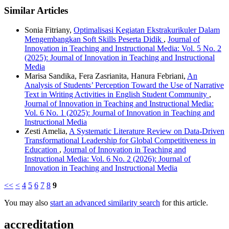
Similar Articles
Sonia Fitriany,
Optimalisasi Kegiatan Ekstrakurikuler Dalam
Mengembangkan Soft Skills Peserta Didik
,
Journal of
Innovation in Teaching and Instructional Media: Vol. 5 No. 2
(2025): Journal of Innovation in Teaching and Instructional
Media
Marisa Sandika, Fera Zasrianita, Hanura Febriani,
An
Analysis of Students’ Perception Toward the Use of Narrative
Text in Writing Activities in English Student Community
,
Journal of Innovation in Teaching and Instructional Media:
Vol. 6 No. 1 (2025): Journal of Innovation in Teaching and
Instructional Media
Zesti Amelia,
A Systematic Literature Review on Data-Driven
Transformational Leadership for Global Competitiveness in
Education
,
Journal of Innovation in Teaching and
Instructional Media: Vol. 6 No. 2 (2026): Journal of
Innovation in Teaching and Instructional Media
<<
<
4
5
6
7
8
9
You may also
start an advanced similarity search
for this article.
accreditation