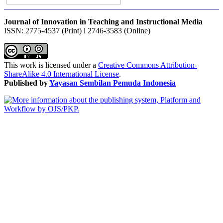
Journal of Innovation in Teaching and Instructional Media
ISSN: 2775-4537 (Print) l 2746-3583 (Online)
This work is licensed under a
Creative Commons Attribution-
ShareAlike 4.0 International License
.
Published by
Yayasan Sembilan Pemuda Indonesia