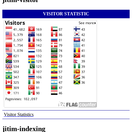
VISITOR STATISTIC
Visitor Statistics
jitim-indexing