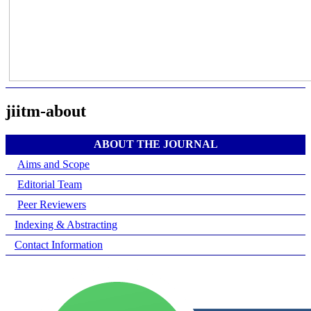
jiitm-about
ABOUT THE JOURNAL
Aims and Scope
Editorial Team
Peer Reviewers
Indexing & Abstracting
Contact Information