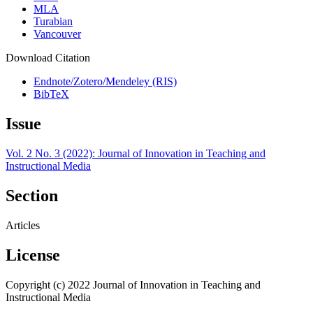
MLA
Turabian
Vancouver
Download Citation
Endnote/Zotero/Mendeley (RIS)
BibTeX
Issue
Vol. 2 No. 3 (2022): Journal of Innovation in Teaching and
Instructional Media
Section
Articles
License
Copyright (c) 2022 Journal of Innovation in Teaching and
Instructional Media