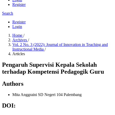
Register
Search
Register
Login
Home
/
Archives
/
Vol. 2 No. 3 (2022): Journal of Innovation in Teaching and
Instructional Media
/
Articles
Pengaruh Supervisi Kepala Sekolah
terhadap Kompetensi Pedagogik Guru
Authors
Mita Anggraini
SD Negeri 104 Palembang
DOI: