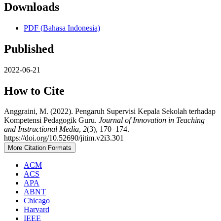
Downloads
PDF (Bahasa Indonesia)
Published
2022-06-21
How to Cite
Anggraini, M. (2022). Pengaruh Supervisi Kepala Sekolah terhadap
Kompetensi Pedagogik Guru.
Journal of Innovation in Teaching
and Instructional Media
,
2
(3), 170–174.
https://doi.org/10.52690/jitim.v2i3.301
More Citation Formats
ACM
ACS
APA
ABNT
Chicago
Harvard
IEEE