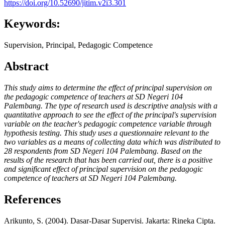
https://doi.org/10.52690/jitim.v2i3.301
Keywords:
Supervision, Principal, Pedagogic Competence
Abstract
This study aims to determine the effect of principal supervision on
the pedagogic competence of teachers at SD Negeri 104
Palembang. The type of research used is descriptive analysis with a
quantitative approach to see the effect of the principal's supervision
variable on the teacher's pedagogic competence variable through
hypothesis testing. This study uses a questionnaire relevant to the
two variables as a means of collecting data which was distributed to
28 respondents from SD Negeri 104 Palembang. Based on the
results of the research that has been carried out, there is a positive
and significant effect of principal supervision on the pedagogic
competence of teachers at SD Negeri 104 Palembang.
References
Arikunto, S. (2004). Dasar-Dasar Supervisi. Jakarta: Rineka Cipta.