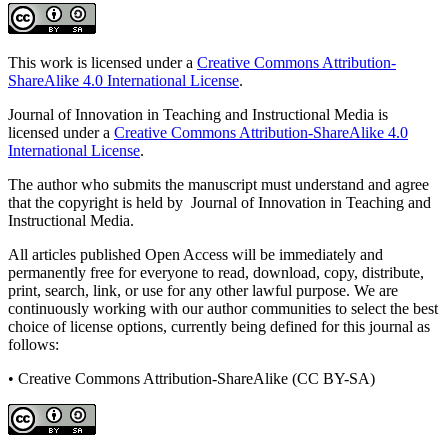
This work is licensed under a
Creative Commons Attribution-
ShareAlike 4.0 International License
.
Journal of Innovation in Teaching and Instructional Media is
licensed under a
Creative Commons Attribution-ShareAlike 4.0
International License
.
The author who submits the manuscript must understand and agree
that the copyright is held by Journal of Innovation in Teaching and
Instructional Media.
All articles published Open Access will be immediately and
permanently free for everyone to read, download, copy, distribute,
print, search, link, or use for any other lawful purpose. We are
continuously working with our author communities to select the best
choice of license options, currently being defined for this journal as
follows:
• Creative Commons Attribution-ShareAlike (CC BY-SA)