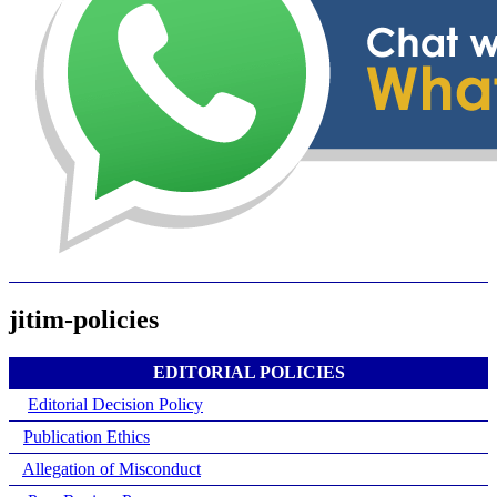
jitim-policies
EDITORIAL POLICIES
Editorial Decision Policy
Publication Ethics
Allegation of Misconduct