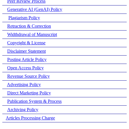
Peer Review Process
Generative AI (GenAI) Policy
Plagiarism Policy
Retraction & Correction
Widthdrawal of Manuscript
Copyright & License
Disclaimer Statement
Posting Article Policy
Open Access Policy
Revenue Source Policy
Advertising Policy
Direct Marketing Policy
Publication System & Process
Archiving Policy
Articles Processing Charge