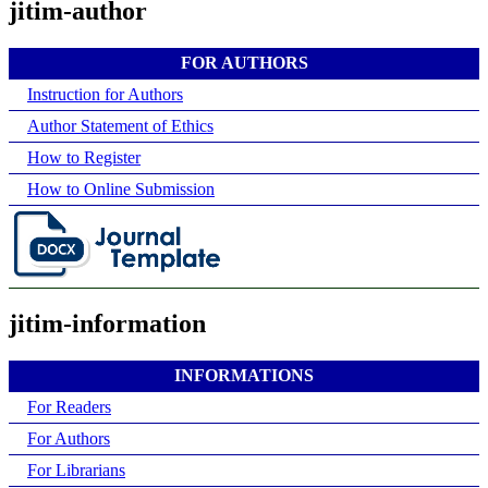
jitim-author
FOR AUTHORS
Instruction for Authors
Author Statement of Ethics
How to Register
How to Online Submission
jitim-information
INFORMATIONS
For Readers
For Authors
For Librarians