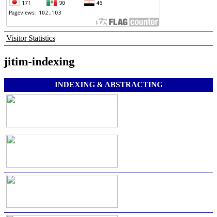
Visitor Statistics
jitim-indexing
INDEXING & ABSTRACTING