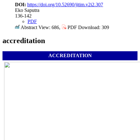
DOI:
https://doi.org/10.52690/jitim.v2i2.307
Eko Saputra
136-142
PDF
Abstract View: 686,
PDF Download: 309
accreditation
ACCREDITATION