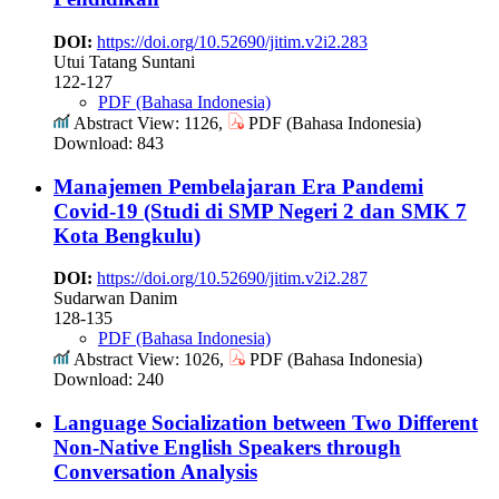
DOI:
https://doi.org/10.52690/jitim.v2i2.283
Utui Tatang Suntani
122-127
PDF (Bahasa Indonesia)
Abstract View: 1126,
PDF (Bahasa Indonesia)
Download: 843
Manajemen Pembelajaran Era Pandemi
Covid-19 (Studi di SMP Negeri 2 dan SMK 7
Kota Bengkulu)
DOI:
https://doi.org/10.52690/jitim.v2i2.287
Sudarwan Danim
128-135
PDF (Bahasa Indonesia)
Abstract View: 1026,
PDF (Bahasa Indonesia)
Download: 240
Language Socialization between Two Different
Non-Native English Speakers through
Conversation Analysis