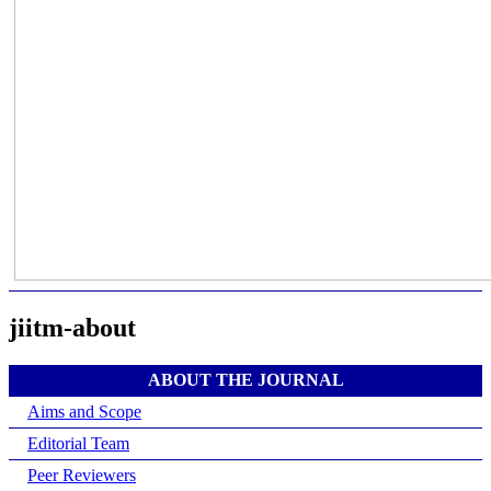
jiitm-about
ABOUT THE JOURNAL
Aims and Scope
Editorial Team
Peer Reviewers