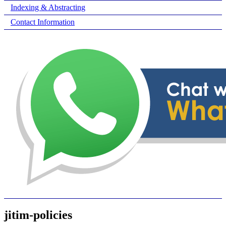
Indexing & Abstracting
Contact Information
jitim-policies