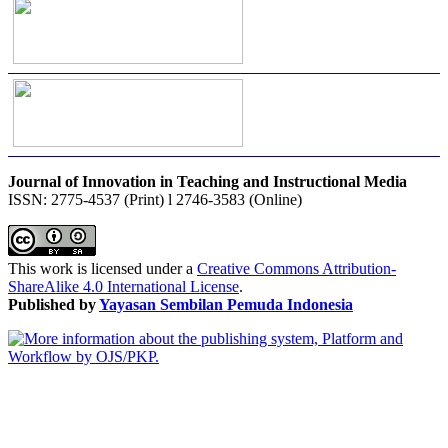
Journal of Innovation in Teaching and Instructional Media
ISSN: 2775-4537 (Print) l 2746-3583 (Online)
This work is licensed under a
Creative Commons Attribution-
ShareAlike 4.0 International License
.
Published by
Yayasan Sembilan Pemuda Indonesia