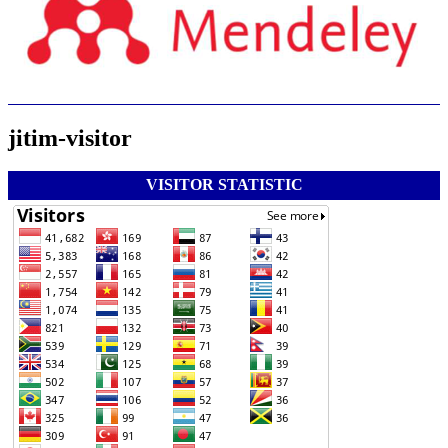
jitim-visitor
VISITOR STATISTIC