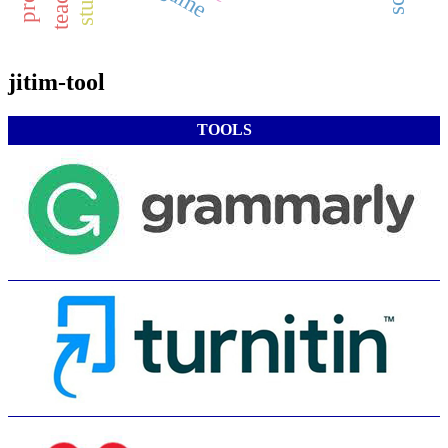
jitim-tool
TOOLS