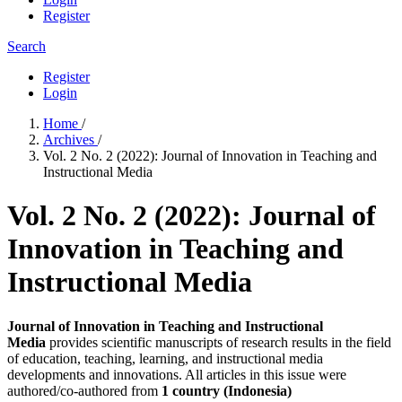
Register
Search
Register
Login
Home
/
Archives
/
Vol. 2 No. 2 (2022): Journal of Innovation in Teaching and
Instructional Media
Vol. 2 No. 2 (2022): Journal of
Innovation in Teaching and
Instructional Media
Journal of Innovation in Teaching and Instructional
Media
provides scientific manuscripts of research results in the field
of education, teaching, learning, and instructional media
developments and innovations. All articles in this issue were
authored/co-authored from
1 country (Indonesia)