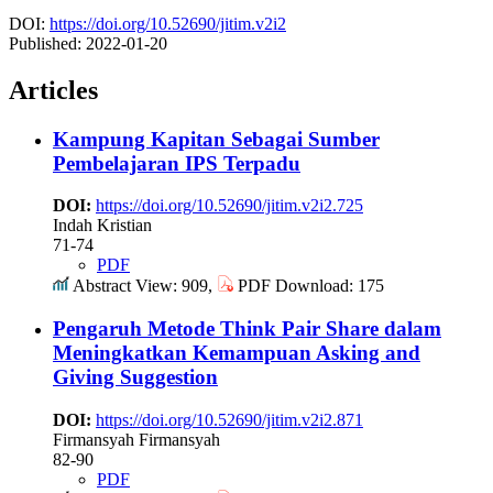
DOI:
https://doi.org/10.52690/jitim.v2i2
Published:
2022-01-20
Articles
Kampung Kapitan Sebagai Sumber
Pembelajaran IPS Terpadu
DOI:
https://doi.org/10.52690/jitim.v2i2.725
Indah Kristian
71-74
PDF
Abstract View: 909,
PDF Download: 175
Pengaruh Metode Think Pair Share dalam
Meningkatkan Kemampuan Asking and
Giving Suggestion
DOI:
https://doi.org/10.52690/jitim.v2i2.871
Firmansyah Firmansyah
82-90
PDF