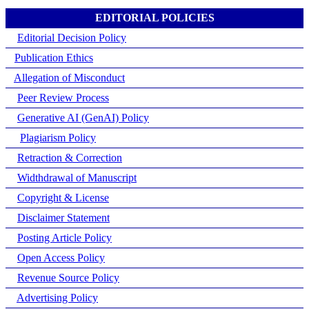
EDITORIAL POLICIES
Editorial Decision Policy
Publication Ethics
Allegation of Misconduct
Peer Review Process
Generative AI (GenAI) Policy
Plagiarism Policy
Retraction & Correction
Widthdrawal of Manuscript
Copyright & License
Disclaimer Statement
Posting Article Policy
Open Access Policy
Revenue Source Policy
Advertising Policy