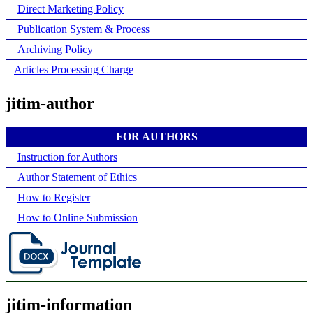
Direct Marketing Policy
Publication System & Process
Archiving Policy
Articles Processing Charge
jitim-author
FOR AUTHORS
Instruction for Authors
Author Statement of Ethics
How to Register
How to Online Submission
jitim-information