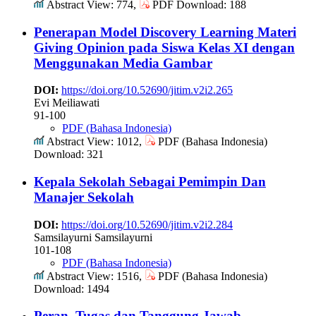
Abstract View: 774,
PDF Download: 188
Penerapan Model Discovery Learning Materi
Giving Opinion pada Siswa Kelas XI dengan
Menggunakan Media Gambar
DOI:
https://doi.org/10.52690/jitim.v2i2.265
Evi Meiliawati
91-100
PDF (Bahasa Indonesia)
Abstract View: 1012,
PDF (Bahasa Indonesia)
Download: 321
Kepala Sekolah Sebagai Pemimpin Dan
Manajer Sekolah
DOI:
https://doi.org/10.52690/jitim.v2i2.284
Samsilayurni Samsilayurni
101-108
PDF (Bahasa Indonesia)
Abstract View: 1516,
PDF (Bahasa Indonesia)
Download: 1494
Peran, Tugas dan Tanggung Jawab