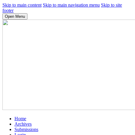
Skip to main content
Skip to main navigation menu
Skip to site
footer
Open Menu
Home
Archives
Submissions
Login