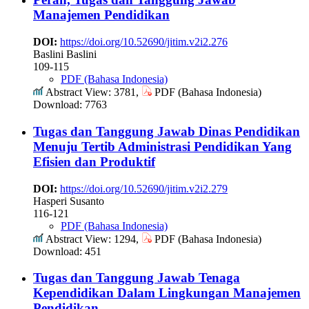
Manajemen Pendidikan
DOI:
https://doi.org/10.52690/jitim.v2i2.276
Baslini Baslini
109-115
PDF (Bahasa Indonesia)
Abstract View: 3781,
PDF (Bahasa Indonesia)
Download: 7763
Tugas dan Tanggung Jawab Dinas Pendidikan
Menuju Tertib Administrasi Pendidikan Yang
Efisien dan Produktif
DOI:
https://doi.org/10.52690/jitim.v2i2.279
Hasperi Susanto
116-121
PDF (Bahasa Indonesia)
Abstract View: 1294,
PDF (Bahasa Indonesia)
Download: 451
Tugas dan Tanggung Jawab Tenaga
Kependidikan Dalam Lingkungan Manajemen
Pendidikan