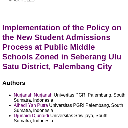
ARTICLES
Implementation of the Policy on
the New Student Admissions
Process at Public Middle
Schools Zoned in Seberang Ulu
Satu District, Palembang City
Authors
Nurjanah Nurjanah
Univeritas PGRI Palembang, South
Sumatra, Indonesia
Alhadi Yan Putra
Universitas PGRI Palembang, South
Sumatra, Indonesia
Djunaidi Djunaidi
Universitas Sriwijaya, South
Sumatra, Indonesia