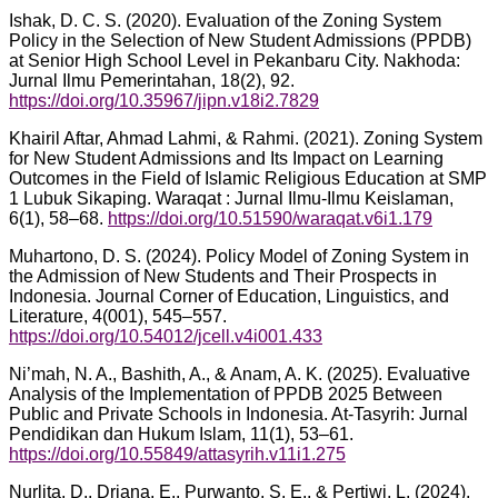
Ishak, D. C. S. (2020). Evaluation of the Zoning System
Policy in the Selection of New Student Admissions (PPDB)
at Senior High School Level in Pekanbaru City. Nakhoda:
Jurnal Ilmu Pemerintahan, 18(2), 92.
https://doi.org/10.35967/jipn.v18i2.7829
Khairil Aftar, Ahmad Lahmi, & Rahmi. (2021). Zoning System
for New Student Admissions and Its Impact on Learning
Outcomes in the Field of Islamic Religious Education at SMP
1 Lubuk Sikaping. Waraqat : Jurnal Ilmu-Ilmu Keislaman,
6(1), 58–68.
https://doi.org/10.51590/waraqat.v6i1.179
Muhartono, D. S. (2024). Policy Model of Zoning System in
the Admission of New Students and Their Prospects in
Indonesia. Journal Corner of Education, Linguistics, and
Literature, 4(001), 545–557.
https://doi.org/10.54012/jcell.v4i001.433
Ni’mah, N. A., Bashith, A., & Anam, A. K. (2025). Evaluative
Analysis of the Implementation of PPDB 2025 Between
Public and Private Schools in Indonesia. At-Tasyrih: Jurnal
Pendidikan dan Hukum Islam, 11(1), 53–61.
https://doi.org/10.55849/attasyrih.v11i1.275
Nurlita, D., Driana, E., Purwanto, S. E., & Pertiwi, L. (2024).