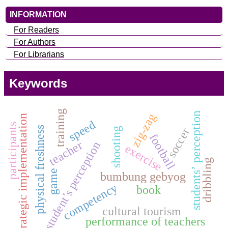
INFORMATION
For Readers
For Authors
For Librarians
Keywords
training
students’ perception
zig-zag
strategic implementation
speed
participants
physical freshness
soccer
shooting
football
teacher
student’s perception
exercise
dribbling
game
bumbung gebyog
competency
book
cultural tourism
performance of teachers