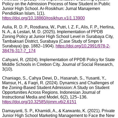
Policy on the Admission Process of New Student in Public
Junior High School. Ar-Rosikhun: Jurnal Manajemen
Pendidikan Islam, 1(1).
https://doi.org/10.18860/rosikhun.v1i1.13900
Aulia, R. D. P., Rosdiana, W., Putri, I. Z. F., Alis, F. P., Herlina,
N. A., & Lestari, M. D. (2025). Implementation of PPDB
Zoning Policy at Junior High School Level in Surabaya City,
Tambaksari District, Surabaya (Case Study of Smpn 9
Surabaya) (pp. 1882–1904).
https://doi.org/10.2991/978-2-
38476-317-7_174
Cahyani, R. (2024). Implementation of PPDB Policy for State
Middle Schools in Cirebon City. Journal of Social Research,
3(10).
Chaniago, S., Cahya Dewi, D., Hasanah, S., Yusanti, Y.,
Mansur, H., & Faqri, R. (2024). Dynamics and Challenges of
the Zoning-Based Student Admission: A Study on Student
Opportunities Across Regions. Indonesian Journal of
Instructional Media and Model, 6(2), 125–136.
https://doi.org/10.32585/ijimm.v6i2.6151
Damayanti, S. P., Khamidi, A., & Karwanto, K. (2021). Private
Junior High School Marketing Management to Face the New