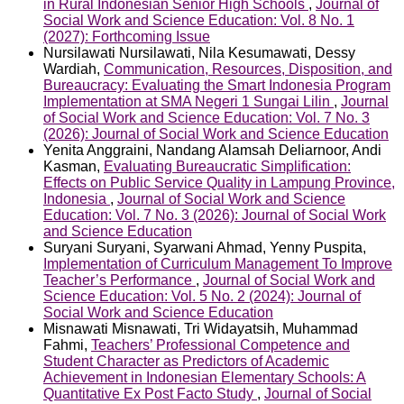
in Rural Indonesian Senior High Schools
,
Journal of
Social Work and Science Education: Vol. 8 No. 1
(2027): Forthcoming Issue
Nursilawati Nursilawati, Nila Kesumawati, Dessy
Wardiah,
Communication, Resources, Disposition, and
Bureaucracy: Evaluating the Smart Indonesia Program
Implementation at SMA Negeri 1 Sungai Lilin
,
Journal
of Social Work and Science Education: Vol. 7 No. 3
(2026): Journal of Social Work and Science Education
Yenita Anggraini, Nandang Alamsah Deliarnoor, Andi
Kasman,
Evaluating Bureaucratic Simplification:
Effects on Public Service Quality in Lampung Province,
Indonesia
,
Journal of Social Work and Science
Education: Vol. 7 No. 3 (2026): Journal of Social Work
and Science Education
Suryani Suryani, Syarwani Ahmad, Yenny Puspita,
Implementation of Curriculum Management To Improve
Teacher’s Performance
,
Journal of Social Work and
Science Education: Vol. 5 No. 2 (2024): Journal of
Social Work and Science Education
Misnawati Misnawati, Tri Widayatsih, Muhammad
Fahmi,
Teachers’ Professional Competence and
Student Character as Predictors of Academic
Achievement in Indonesian Elementary Schools: A
Quantitative Ex Post Facto Study
,
Journal of Social