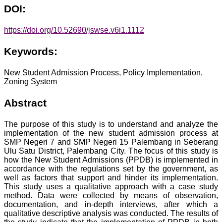
DOI:
https://doi.org/10.52690/jswse.v6i1.1112
Keywords:
New Student Admission Process, Policy Implementation,
Zoning System
Abstract
The purpose of this study is to understand and analyze the
implementation of the new student admission process at
SMP Negeri 7 and SMP Negeri 15 Palembang in Seberang
Ulu Satu District, Palembang City. The focus of this study is
how the New Student Admissions (PPDB) is implemented in
accordance with the regulations set by the government, as
well as factors that support and hinder its implementation.
This study uses a qualitative approach with a case study
method. Data were collected by means of observation,
documentation, and in-depth interviews, after which a
qualitative descriptive analysis was conducted. The results of