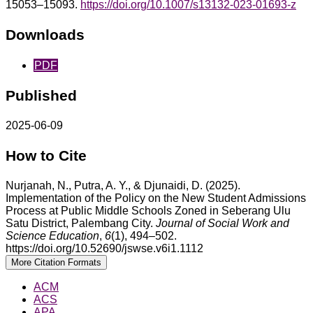
15053–15093.
https://doi.org/10.1007/s13132-023-01693-z
Downloads
PDF
Published
2025-06-09
How to Cite
Nurjanah, N., Putra, A. Y., & Djunaidi, D. (2025).
Implementation of the Policy on the New Student Admissions
Process at Public Middle Schools Zoned in Seberang Ulu
Satu District, Palembang City.
Journal of Social Work and
Science Education
,
6
(1), 494–502.
https://doi.org/10.52690/jswse.v6i1.1112
More Citation Formats
ACM
ACS
APA