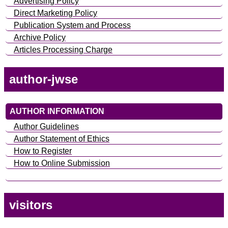
Advertising Policy
Direct Marketing Policy
Publication System and Process
Archive Policy
Articles Processing Charge
author-jwse
AUTHOR INFORMATION
Author Guidelines
Author Statement of Ethics
How to Register
How to Online Submission
visitors