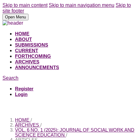
Skip to main content
Skip to main navigation menu
Skip to
site footer
Open Menu
HOME
ABOUT
SUBMISSIONS
CURRENT
FORTHCOMING
ARCHIVES
ANNOUNCEMENTS
Search
Register
Login
HOME
/
ARCHIVES
/
VOL. 6 NO. 1 (2025): JOURNAL OF SOCIAL WORK AND
SCIENCE EDUCATION
/