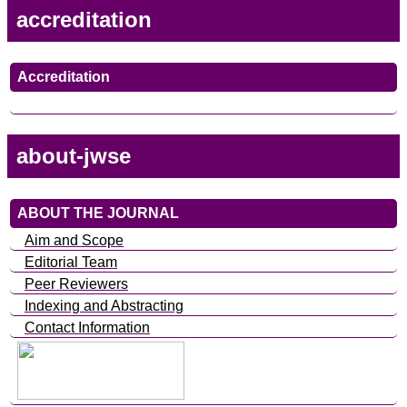
accreditation
Accreditation
about-jwse
ABOUT THE JOURNAL
Aim and Scope
Editorial Team
Peer Reviewers
Indexing and Abstracting
Contact Information