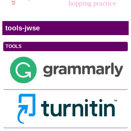
hopping practice
tools-jwse
TOOLS