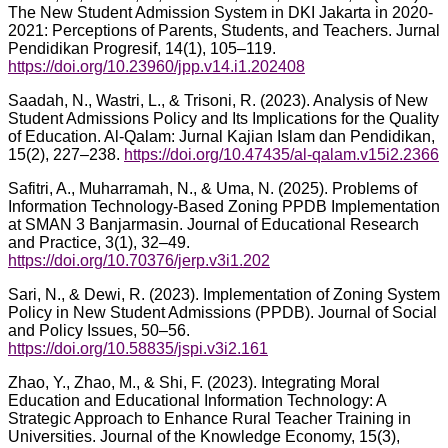
The New Student Admission System in DKI Jakarta in 2020-
2021: Perceptions of Parents, Students, and Teachers. Jurnal
Pendidikan Progresif, 14(1), 105–119.
https://doi.org/10.23960/jpp.v14.i1.202408
Saadah, N., Wastri, L., & Trisoni, R. (2023). Analysis of New
Student Admissions Policy and Its Implications for the Quality
of Education. Al-Qalam: Jurnal Kajian Islam dan Pendidikan,
15(2), 227–238.
https://doi.org/10.47435/al-qalam.v15i2.2366
Safitri, A., Muharramah, N., & Uma, N. (2025). Problems of
Information Technology-Based Zoning PPDB Implementation
at SMAN 3 Banjarmasin. Journal of Educational Research
and Practice, 3(1), 32–49.
https://doi.org/10.70376/jerp.v3i1.202
Sari, N., & Dewi, R. (2023). Implementation of Zoning System
Policy in New Student Admissions (PPDB). Journal of Social
and Policy Issues, 50–56.
https://doi.org/10.58835/jspi.v3i2.161
Zhao, Y., Zhao, M., & Shi, F. (2023). Integrating Moral
Education and Educational Information Technology: A
Strategic Approach to Enhance Rural Teacher Training in
Universities. Journal of the Knowledge Economy, 15(3),