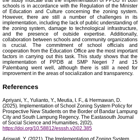
the study indicate that the implementation of PPDB in both
schools is in accordance with the Regulation of the Minister
of Education and Culture concerning the zoning system.
However, there are still a number of challenges in its
implementation, including the lack of public understanding of
the zoning system, damage to technological infrastructure,
and the presence of outside expertise. Additionally,
collaboration between schools and community organizations
is crucial. The commitment of school officials and
cooperation from the Education Office are the most important
factors in carrying out this task. This study shows that the
implementation of PPDB at SMP Negeri 7 and 15
Palembang went well, although there is still a need for
improvement in the areas of socialization and transparency.
References
Apriyani, Y., Yulianto, Y., Meutia, I. F., & Hermawan, D.
(2025). Implementation of School Zoning System Policy for
Prospective New Students on the Border of Bandar Lampung
City and South Lampung Regency. The Eastasouth Journal
of Social Science and Humanities, 2(02).
https://doi.org/10.58812/esssh.v2i02.385
Ariswati, Y. (2021). The Implementation of Zoning System