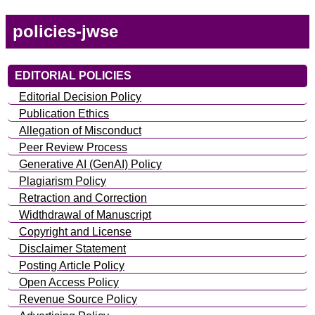
policies-jwse
EDITORIAL POLICIES
Editorial Decision Policy
Publication Ethics
Allegation of Misconduct
Peer Review Process
Generative AI (GenAI) Policy
Plagiarism Policy
Retraction and Correction
Widthdrawal of Manuscript
Copyright and License
Disclaimer Statement
Posting Article Policy
Open Access Policy
Revenue Source Policy