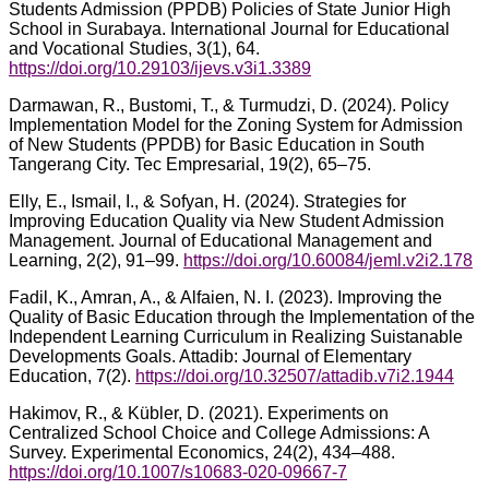
Students Admission (PPDB) Policies of State Junior High
School in Surabaya. International Journal for Educational
and Vocational Studies, 3(1), 64.
https://doi.org/10.29103/ijevs.v3i1.3389
Darmawan, R., Bustomi, T., & Turmudzi, D. (2024). Policy
Implementation Model for the Zoning System for Admission
of New Students (PPDB) for Basic Education in South
Tangerang City. Tec Empresarial, 19(2), 65–75.
Elly, E., Ismail, I., & Sofyan, H. (2024). Strategies for
Improving Education Quality via New Student Admission
Management. Journal of Educational Management and
Learning, 2(2), 91–99.
https://doi.org/10.60084/jeml.v2i2.178
Fadil, K., Amran, A., & Alfaien, N. I. (2023). Improving the
Quality of Basic Education through the Implementation of the
Independent Learning Curriculum in Realizing Suistanable
Developments Goals. Attadib: Journal of Elementary
Education, 7(2).
https://doi.org/10.32507/attadib.v7i2.1944
Hakimov, R., & Kübler, D. (2021). Experiments on
Centralized School Choice and College Admissions: A
Survey. Experimental Economics, 24(2), 434–488.
https://doi.org/10.1007/s10683-020-09667-7