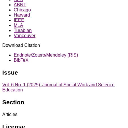
ABNT
Chicago
Harvard
IEEE
MLA
Turabian
Vancouver
Download Citation
Endnote/Zotero/Mendeley (RIS)
BibTeX
Issue
Vol. 6 No. 1 (2025): Journal of Social Work and Science
Education
Section
Articles
License