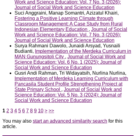
Work and Science Education: Vol. 7 No. 3 (2026):
Journal of Social Work and Science Education
Suci Anggraini, Manap Somantri, Azizatul Khairi,
Fostering a Positive Learning Climate through
Classroom Management: A Case Study from Rural
Indonesian Elementary Education
,
Journal of Social
Work and Science Education: Vol. 7 No. 3 (2026):
Journal of Social Work and Science Education
Surya Rahmani Dawolo, Junaidi Arsyad, Yusnaili
Budianti,
Implementation of the Merdeka Curriculum in
MAN Gunungsitoli City
,
Journal of Social Work and
Science Education: Vol. 6 No. 1 (2025): Journal of
Social Work and Science Education
Gusri Andi Rahman, Tri Widayatsih, Nurlina Nurlina,
Implementation of Merdeka Learning Curriculum with
Pancasila Student Profile Strengthening Project at
State Primary School
,
Journal of Social Work and
Science Education: Vol. 5 No. 3 (2024): Journal of
Social Work and Science Education
1
2
3
4
5
6
7
8
9
10
>
>>
You may also
start an advanced similarity search
for this
article.