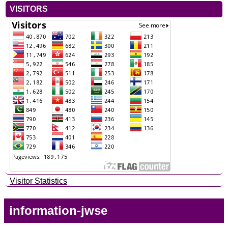
VISITORS
Visitor Statistics
information-jwse