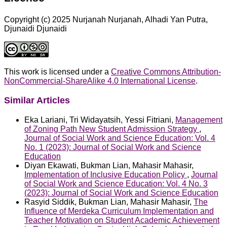
Copyright (c) 2025 Nurjanah Nurjanah, Alhadi Yan Putra,
Djunaidi Djunaidi
This work is licensed under a
Creative Commons Attribution-
NonCommercial-ShareAlike 4.0 International License
.
Similar Articles
Eka Lariani, Tri Widayatsih, Yessi Fitriani,
Management
of Zoning Path New Student Admission Strategy
,
Journal of Social Work and Science Education: Vol. 4
No. 1 (2023): Journal of Social Work and Science
Education
Diyan Ekawati, Bukman Lian, Mahasir Mahasir,
Implementation of Inclusive Education Policy
,
Journal
of Social Work and Science Education: Vol. 4 No. 3
(2023): Journal of Social Work and Science Education
Rasyid Siddik, Bukman Lian, Mahasir Mahasir,
The
Influence of Merdeka Curriculum Implementation and
Teacher Motivation on Student Academic Achievement