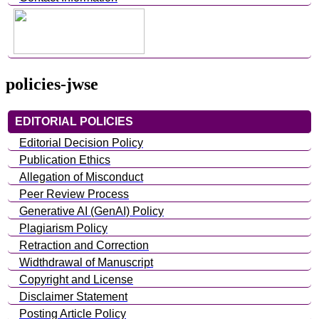
policies-jwse
EDITORIAL POLICIES
Editorial Decision Policy
Publication Ethics
Allegation of Misconduct
Peer Review Process
Generative AI (GenAI) Policy
Plagiarism Policy
Retraction and Correction
Widthdrawal of Manuscript
Copyright and License
Disclaimer Statement
Posting Article Policy