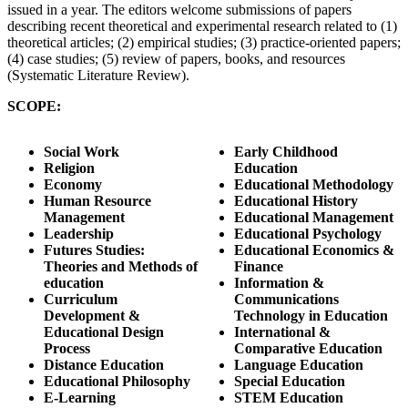
issued in a year. The editors welcome submissions of papers
describing recent theoretical and experimental research related to (1)
theoretical articles; (2) empirical studies; (3) practice-oriented papers;
(4) case studies; (5) review of papers, books, and resources
(Systematic Literature Review).
SCOPE:
Social Work
Early Childhood
Religion
Education
Economy
Educational Methodology
Human Resource
Educational History
Management
Educational Management
Leadership
Educational Psychology
Futures Studies:
Educational Economics &
Theories and Methods of
Finance
education
Information &
Curriculum
Communications
Development &
Technology in Education
Educational Design
International &
Process
Comparative Education
Distance Education
Language Education
Educational Philosophy
Special Education
E-Learning
STEM Education