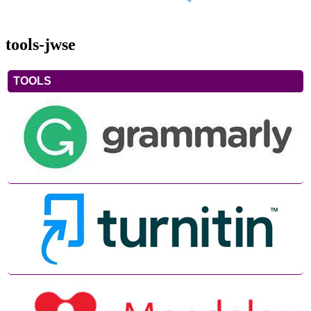
tools-jwse
TOOLS