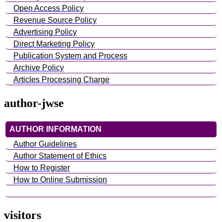
Open Access Policy
Revenue Source Policy
Advertising Policy
Direct Marketing Policy
Publication System and Process
Archive Policy
Articles Processing Charge
author-jwse
AUTHOR INFORMATION
Author Guidelines
Author Statement of Ethics
How to Register
How to Online Submission
visitors