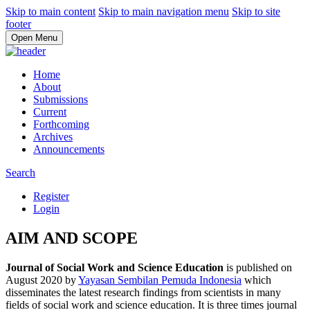
Skip to main content
Skip to main navigation menu
Skip to site
footer
Open Menu
Home
About
Submissions
Current
Forthcoming
Archives
Announcements
Search
Register
Login
AIM AND SCOPE
Journal of Social Work and Science Education
is published on
August 2020 by
Yayasan Sembilan Pemuda Indonesia
which
disseminates the latest research findings from scientists in many
fields of social work and science education. It is three times journal