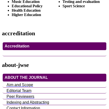
Music Education
Testing and evaluation
Educational Policy
Sport Science
Health Education
Higher Education
accreditation
Accreditation
about-jwse
ABOUT THE JOURNAL
Aim and Scope
Editorial Team
Peer Reviewers
Indexing and Abstracting
Contact Information