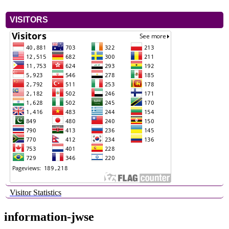
VISITORS
Visitor Statistics
information-jwse