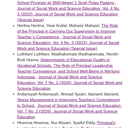
School Program at SMA Negeri 1 Sirah Pulau Padang
,
Journal of Social Work and Science Education: Vol. 4 No.
3 (2023): Journal of Social Work and Science Education
(Special Issue)
Herlina Herlina, Yasir Arafat, Mahasir Mahasir,
The Role
of the Principal in Carrying Out Supervision to Improve
Teacher’s Competence
,
Journal of Social Work and
Science Education: Vol. 4 No. 3 (2023): Journal of Social
Work and Science Education (Special Issue)
Luthfiani Luthfiani, Madhakomala Madhakomala, Hendri
Budi Utama,
Determinants of Educational Quality in
Vocational Schools: The Role of Principal Leadership,
Teacher Competence, and School Well-Being in Merlung,
Indonesia
,
Journal of Social Work and Science
Education: Vol. 7 No. 2 (2026): Journal of Social Work and
Science Education
Ardiansyah Ardiansyah, Ahmad Syukri, Idarianti Idarianti,
Stress Management in Improving Teachers’ Commitment
to School
,
Journal of Social Work and Science Education:
Vol. 7 No. 2 (2026): Journal of Social Work and Science
Education
Hiramsa Hiramsa, Nur Ahyani, Syaiful Eddy,
Principal’s