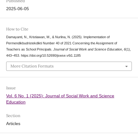
Published
2025-06-05
How to Cite
Damayanti, N., Kristiawan, M., & Nurlina, N. (2025). Implementation of
Permendikbudristekdikti Number 40 of 2021 Concerning the Assignment of
Teachers as School Principals.
Journal of Social Work and Science Education
,
6
(1),
443–453. https://doi.org/10.52690/jswse.v6i1.1185
More Citation Formats
Issue
Vol. 6 No. 1 (2025): Journal of Social Work and Science
Education
Section
Articles