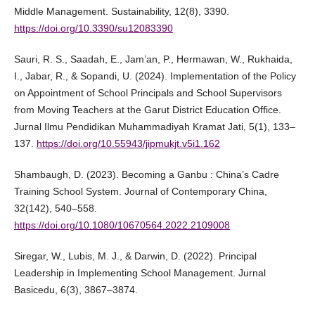
Middle Management. Sustainability, 12(8), 3390.
https://doi.org/10.3390/su12083390
Sauri, R. S., Saadah, E., Jam’an, P., Hermawan, W., Rukhaida,
I., Jabar, R., & Sopandi, U. (2024). Implementation of the Policy
on Appointment of School Principals and School Supervisors
from Moving Teachers at the Garut District Education Office.
Jurnal Ilmu Pendidikan Muhammadiyah Kramat Jati, 5(1), 133–
137.
https://doi.org/10.55943/jipmukjt.v5i1.162
Shambaugh, D. (2023). Becoming a Ganbu : China’s Cadre
Training School System. Journal of Contemporary China,
32(142), 540–558.
https://doi.org/10.1080/10670564.2022.2109008
Siregar, W., Lubis, M. J., & Darwin, D. (2022). Principal
Leadership in Implementing School Management. Jurnal
Basicedu, 6(3), 3867–3874.