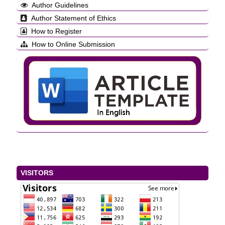
Author Guidelines
Author Statement of Ethics
How to Register
How to Online Submission
VISITORS