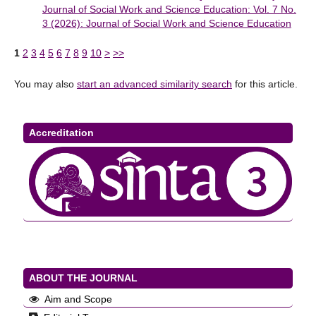
Journal of Social Work and Science Education: Vol. 7 No.
3 (2026): Journal of Social Work and Science Education
1
2
3
4
5
6
7
8
9
10
>
>>
You may also
start an advanced similarity search
for this article.
Accreditation
ABOUT THE JOURNAL
Aim and Scope