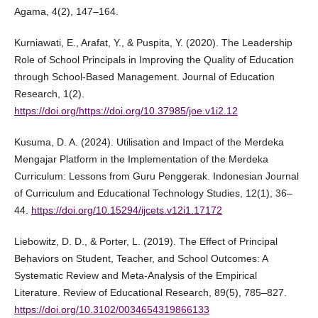
Agama, 4(2), 147–164.
Kurniawati, E., Arafat, Y., & Puspita, Y. (2020). The Leadership
Role of School Principals in Improving the Quality of Education
through School-Based Management. Journal of Education
Research, 1(2).
https://doi.org/https://doi.org/10.37985/joe.v1i2.12
Kusuma, D. A. (2024). Utilisation and Impact of the Merdeka
Mengajar Platform in the Implementation of the Merdeka
Curriculum: Lessons from Guru Penggerak. Indonesian Journal
of Curriculum and Educational Technology Studies, 12(1), 36–
44.
https://doi.org/10.15294/ijcets.v12i1.17172
Liebowitz, D. D., & Porter, L. (2019). The Effect of Principal
Behaviors on Student, Teacher, and School Outcomes: A
Systematic Review and Meta-Analysis of the Empirical
Literature. Review of Educational Research, 89(5), 785–827.
https://doi.org/10.3102/0034654319866133