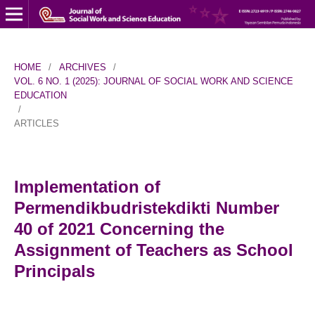
HOME
/
ARCHIVES
/
VOL. 6 NO. 1 (2025): JOURNAL OF SOCIAL WORK AND SCIENCE
EDUCATION
/
ARTICLES
Implementation of
Permendikbudristekdikti Number
40 of 2021 Concerning the
Assignment of Teachers as School
Principals