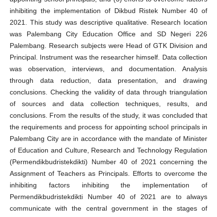
inhibiting the implementation of Dikbud Ristek Number 40 of
2021. This study was descriptive qualitative. Research location
was Palembang City Education Office and SD Negeri 226
Palembang. Research subjects were Head of GTK Division and
Principal. Instrument was the researcher himself. Data collection
was observation, interviews, and documentation. Analysis
through data reduction, data presentation, and drawing
conclusions. Checking the validity of data through triangulation
of sources and data collection techniques, results, and
conclusions. From the results of the study, it was concluded that
the requirements and process for appointing school principals in
Palembang City are in accordance with the mandate of Minister
of Education and Culture, Research and Technology Regulation
(Permendikbudristekdikti) Number 40 of 2021 concerning the
Assignment of Teachers as Principals. Efforts to overcome the
inhibiting factors inhibiting the implementation of
Permendikbudristekdikti Number 40 of 2021 are to always
communicate with the central government in the stages of