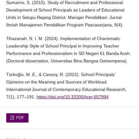
Sumarno, S. (2015). Study of Recruitment and Professional
Development of School Principals as Leaders of Educational
Units in Selupu Rejang District. Manajer Pendidikan: Jurnal
Ilmiah Manajemen Pendidikan Program Pascasarjana, 9(4).
Tihazanah, N. I. M. (2024). Implementation of Charismatic
Leadership Style of School Principal in Improving Teacher
Performance and Professionalism in SD Negeri 61 Banda Aceh.
(Doctoral dissertation, Universitas Bina Bangsa Getsempena).
Türkoğlu, M. E., & Cansoy, R. (2022). School Principals’
Opinions on the Meaning and Sources of Workload.
International Journal of Contemporary Educational Research,
7(1), 177–191.
https://doi.org/10.33200/ijcer.657994
PDF