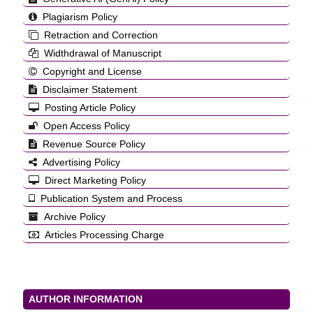
Plagiarism Policy
Retraction and Correction
Widthdrawal of Manuscript
Copyright and License
Disclaimer Statement
Posting Article Policy
Open Access Policy
Revenue Source Policy
Advertising Policy
Direct Marketing Policy
Publication System and Process
Archive Policy
Articles Processing Charge
AUTHOR INFORMATION