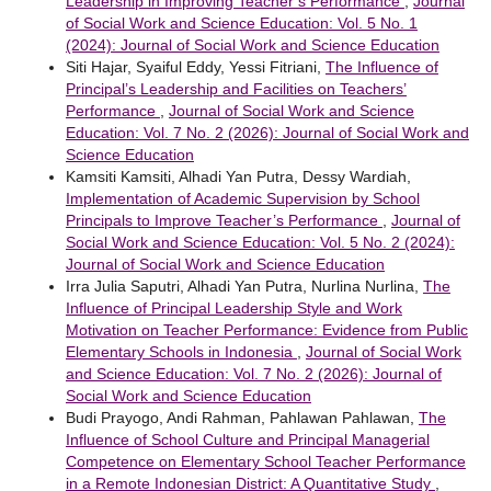
Leadership in Improving Teacher’s Performance
,
Journal
of Social Work and Science Education: Vol. 5 No. 1
(2024): Journal of Social Work and Science Education
Siti Hajar, Syaiful Eddy, Yessi Fitriani,
The Influence of
Principal’s Leadership and Facilities on Teachers’
Performance
,
Journal of Social Work and Science
Education: Vol. 7 No. 2 (2026): Journal of Social Work and
Science Education
Kamsiti Kamsiti, Alhadi Yan Putra, Dessy Wardiah,
Implementation of Academic Supervision by School
Principals to Improve Teacher’s Performance
,
Journal of
Social Work and Science Education: Vol. 5 No. 2 (2024):
Journal of Social Work and Science Education
Irra Julia Saputri, Alhadi Yan Putra, Nurlina Nurlina,
The
Influence of Principal Leadership Style and Work
Motivation on Teacher Performance: Evidence from Public
Elementary Schools in Indonesia
,
Journal of Social Work
and Science Education: Vol. 7 No. 2 (2026): Journal of
Social Work and Science Education
Budi Prayogo, Andi Rahman, Pahlawan Pahlawan,
The
Influence of School Culture and Principal Managerial
Competence on Elementary School Teacher Performance
in a Remote Indonesian District: A Quantitative Study
,