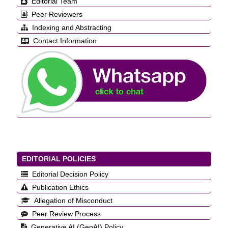
Editorial Team
Peer Reviewers
Indexing and Abstracting
Contact Information
EDITORIAL POLICIES
Editorial Decision Policy
Publication Ethics
Allegation of Misconduct
Peer Review Process
Generative AI (GenAI) Policy