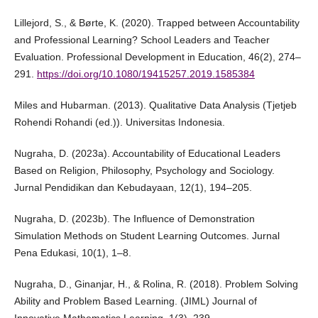
Lillejord, S., & Børte, K. (2020). Trapped between Accountability
and Professional Learning? School Leaders and Teacher
Evaluation. Professional Development in Education, 46(2), 274–
291.
https://doi.org/10.1080/19415257.2019.1585384
Miles and Hubarman. (2013). Qualitative Data Analysis (Tjetjeb
Rohendi Rohandi (ed.)). Universitas Indonesia.
Nugraha, D. (2023a). Accountability of Educational Leaders
Based on Religion, Philosophy, Psychology and Sociology.
Jurnal Pendidikan dan Kebudayaan, 12(1), 194–205.
Nugraha, D. (2023b). The Influence of Demonstration
Simulation Methods on Student Learning Outcomes. Jurnal
Pena Edukasi, 10(1), 1–8.
Nugraha, D., Ginanjar, H., & Rolina, R. (2018). Problem Solving
Ability and Problem Based Learning. (JIML) Journal of