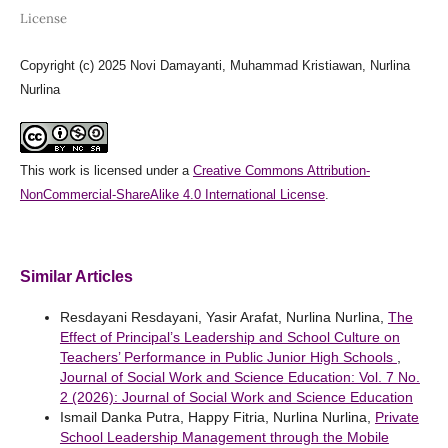
License
Copyright (c) 2025 Novi Damayanti, Muhammad Kristiawan, Nurlina
Nurlina
This work is licensed under a
Creative Commons Attribution-
NonCommercial-ShareAlike 4.0 International License
.
Similar Articles
Resdayani Resdayani, Yasir Arafat, Nurlina Nurlina,
The
Effect of Principal’s Leadership and School Culture on
Teachers’ Performance in Public Junior High Schools
,
Journal of Social Work and Science Education: Vol. 7 No.
2 (2026): Journal of Social Work and Science Education
Ismail Danka Putra, Happy Fitria, Nurlina Nurlina,
Private
School Leadership Management through the Mobile