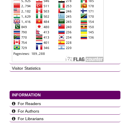
Visitor Statistics
INFORMATION
For Readers
For Authors
For Librarians