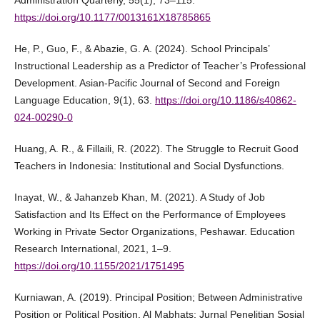
Administration Quarterly, 55(1), 73–115.
https://doi.org/10.1177/0013161X18785865
He, P., Guo, F., & Abazie, G. A. (2024). School Principals’
Instructional Leadership as a Predictor of Teacher’s Professional
Development. Asian-Pacific Journal of Second and Foreign
Language Education, 9(1), 63.
https://doi.org/10.1186/s40862-
024-00290-0
Huang, A. R., & Fillaili, R. (2022). The Struggle to Recruit Good
Teachers in Indonesia: Institutional and Social Dysfunctions.
Inayat, W., & Jahanzeb Khan, M. (2021). A Study of Job
Satisfaction and Its Effect on the Performance of Employees
Working in Private Sector Organizations, Peshawar. Education
Research International, 2021, 1–9.
https://doi.org/10.1155/2021/1751495
Kurniawan, A. (2019). Principal Position; Between Administrative
Position or Political Position. Al Mabhats: Jurnal Penelitian Sosial