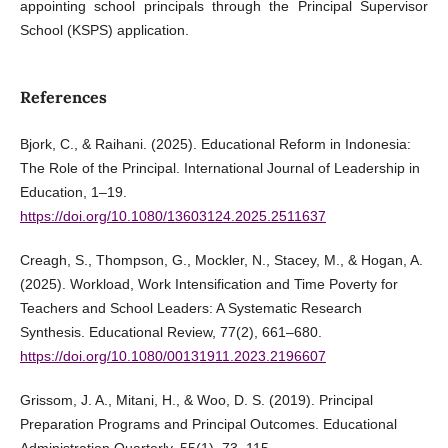
appointing school principals through the Principal Supervisor
School (KSPS) application.
References
Bjork, C., & Raihani. (2025). Educational Reform in Indonesia:
The Role of the Principal. International Journal of Leadership in
Education, 1–19.
https://doi.org/10.1080/13603124.2025.2511637
Creagh, S., Thompson, G., Mockler, N., Stacey, M., & Hogan, A.
(2025). Workload, Work Intensification and Time Poverty for
Teachers and School Leaders: A Systematic Research
Synthesis. Educational Review, 77(2), 661–680.
https://doi.org/10.1080/00131911.2023.2196607
Grissom, J. A., Mitani, H., & Woo, D. S. (2019). Principal
Preparation Programs and Principal Outcomes. Educational