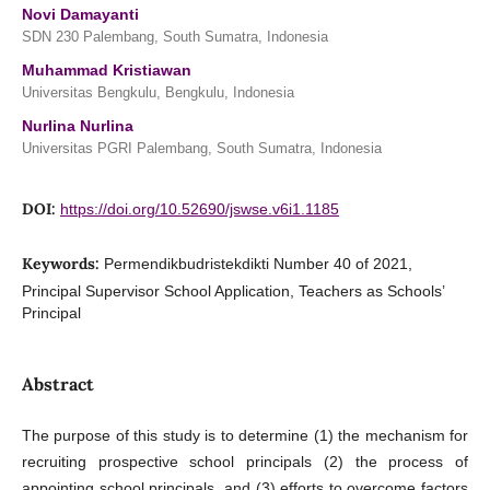
Novi Damayanti
SDN 230 Palembang, South Sumatra, Indonesia
Muhammad Kristiawan
Universitas Bengkulu, Bengkulu, Indonesia
Nurlina Nurlina
Universitas PGRI Palembang, South Sumatra, Indonesia
DOI:
https://doi.org/10.52690/jswse.v6i1.1185
Keywords:
Permendikbudristekdikti Number 40 of 2021,
Principal Supervisor School Application, Teachers as Schools’
Principal
Abstract
The purpose of this study is to determine (1) the mechanism for
recruiting prospective school principals (2) the process of
appointing school principals, and (3) efforts to overcome factors