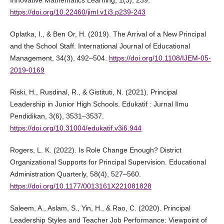
Innovative Mathematics Learning, 1(3), 239.
https://doi.org/10.22460/jiml.v1i3.p239-243
Oplatka, I., & Ben Or, H. (2019). The Arrival of a New Principal
and the School Staff. International Journal of Educational
Management, 34(3), 492–504.
https://doi.org/10.1108/IJEM-05-
2019-0169
Riski, H., Rusdinal, R., & Gistituti, N. (2021). Principal
Leadership in Junior High Schools. Edukatif : Jurnal Ilmu
Pendidikan, 3(6), 3531–3537.
https://doi.org/10.31004/edukatif.v3i6.944
Rogers, L. K. (2022). Is Role Change Enough? District
Organizational Supports for Principal Supervision. Educational
Administration Quarterly, 58(4), 527–560.
https://doi.org/10.1177/0013161X221081828
Saleem, A., Aslam, S., Yin, H., & Rao, C. (2020). Principal
Leadership Styles and Teacher Job Performance: Viewpoint of