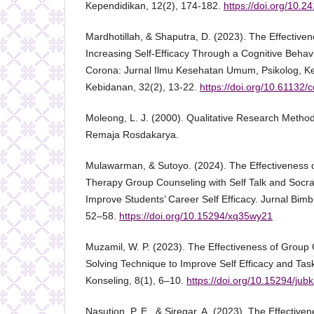
Kependidikan, 12(2), 174-182.
https://doi.org/10.2
Mardhotillah, & Shaputra, D. (2023). The Effective
Increasing Self-Efficacy Through a Cognitive Beha
Corona: Jurnal Ilmu Kesehatan Umum, Psikolog, 
Kebidanan, 32(2), 13-22.
https://doi.org/10.61132/
Moleong, L. J. (2000). Qualitative Research Metho
Remaja Rosdakarya.
Mulawarman, & Sutoyo. (2024). The Effectiveness o
Therapy Group Counseling with Self Talk and Socra
Improve Students’ Career Self Efficacy. Jurnal Bimb
52–58.
https://doi.org/10.15294/xq35wy21
Muzamil, W. P. (2023). The Effectiveness of Group
Solving Technique to Improve Self Efficacy and Tas
Konseling, 8(1), 6–10.
https://doi.org/10.15294/jub
Nasution, P. E., & Siregar, A. (2023). The Effectiv