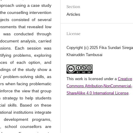
 approach using a case study
Section
the counselling intervention
Articles
jects consisted of several
sessments that revealed low
License
ion was conducted through
d document analysis, carried
Copyright (c) 2025 Fika Sundari Sirega
essions. Each session was
Khairuddin Tambusai
tifying problems, exploring
ences of each option, and
indings of the study show a
’ problem-solving skills, as
This work is licensed under a
Creative
ours when facing problematic
Commons Attribution-NonCommercial-
inforce the view that group
ShareAlike 4.0 International License
.
n strategy to help students
ocial skills. Based on these
ional institutions integrate
nt development programs,
re, school counsellors are