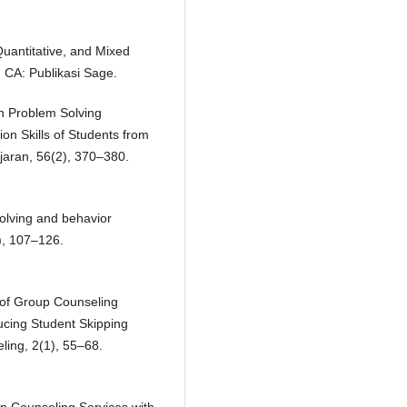
Quantitative, and Mixed
 CA: Publikasi Sage.
h Problem Solving
on Skills of Students from
aran, 56(2), 370–380.
solving and behavior
), 107–126.
 of Group Counseling
ucing Student Skipping
ling, 2(1), 55–68.