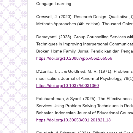
Cengage Learning.
Creswell, J. (2020). Research Design: Qualitative, 
Methods Approaches (4th edition). Thousand Oaks:
Damayanti. (2023). Group Counselling Services wit
Techniques in Improving Interpersonal Communicati
Broken Home Family. Jurnal Pendidikan dan Pengaj
https://doi.org/10.23887/jpp.v56i2.66566
D’Zurilla, T. J., & Goldfried, M. R. (1971). Problem 
modification. Journal of Abnormal Psychology, 78(1
https://doi.org/10.1037/h0031360
Fatchurahman, & Syarif. (2025). The Effectiveness
Services Using Problem Solving Techniques in Red
Behavior. Indonesian Journal of Educational Counse
https://doi.org/10.30653/001.201821.18