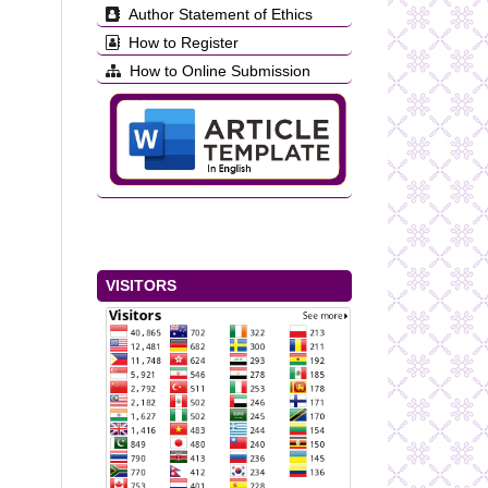
Author Statement of Ethics
How to Register
How to Online Submission
VISITORS