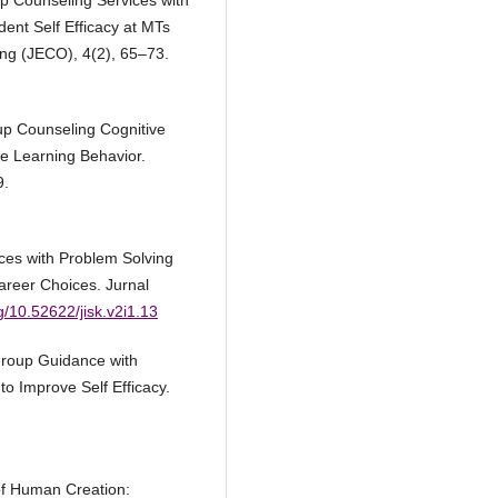
up Counseling Services with
ent Self Efficacy at MTs
ing (JECO), 4(2), 65–73.
oup Counseling Cognitive
te Learning Behavior.
9.
ces with Problem Solving
areer Choices. Jurnal
rg/10.52622/jisk.v2i1.13
Group Guidance with
 Improve Self Efficacy.
of Human Creation: