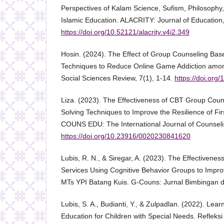
Perspectives of Kalam Science, Sufism, Philosophy, 
Islamic Education. ALACRITY: Journal of Education,
https://doi.org/10.52121/alacrity.v4i2.349
Hosin. (2024). The Effect of Group Counseling Bas
Techniques to Reduce Online Game Addiction amon
Social Sciences Review, 7(1), 1-14.
https://doi.or
Liza. (2023). The Effectiveness of CBT Group Cou
Solving Techniques to Improve the Resilience of Fir
COUNS EDU: The International Journal of Counseli
https://doi.org/10.23916/0020230841620
Lubis, R. N., & Siregar, A. (2023). The Effectivene
Services Using Cognitive Behavior Groups to Impro
MTs YPI Batang Kuis. G-Couns: Jurnal Bimbingan da
Lubis, S. A., Budianti, Y., & Zulpadlan. (2022). Lear
Education for Children with Special Needs. Refleksi