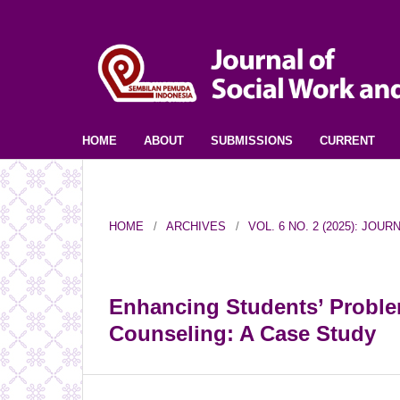
HOME
ABOUT
SUBMISSIONS
CURRENT
HOME
/
ARCHIVES
/
VOL. 6 NO. 2 (2025): JO
Enhancing Students’ Proble
Counseling: A Case Study