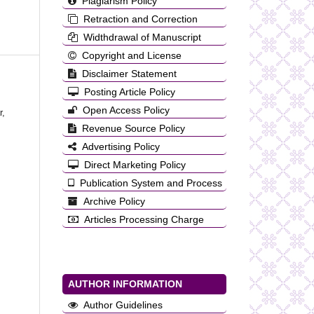
Plagiarism Policy
Retraction and Correction
Widthdrawal of Manuscript
Copyright and License
Disclaimer Statement
Posting Article Policy
Open Access Policy
r,
Revenue Source Policy
Advertising Policy
Direct Marketing Policy
Publication System and Process
Archive Policy
Articles Processing Charge
AUTHOR INFORMATION
Author Guidelines