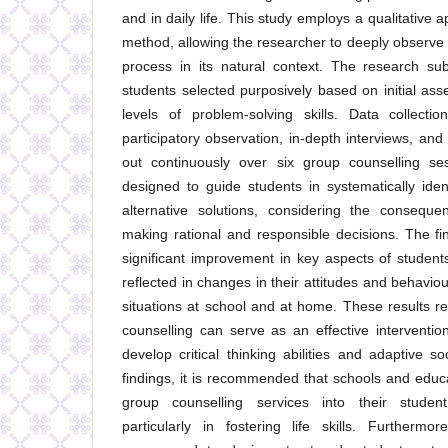
and in daily life. This study employs a qualitative
method, allowing the researcher to deeply observe 
process in its natural context. The research sub
students selected purposively based on initial as
levels of problem-solving skills. Data collect
participatory observation, in-depth interviews, an
out continuously over six group counselling s
designed to guide students in systematically iden
alternative solutions, considering the consequ
making rational and responsible decisions. The f
significant improvement in key aspects of students
reflected in changes in their attitudes and behavi
situations at school and at home. These results re
counselling can serve as an effective interventio
develop critical thinking abilities and adaptive s
findings, it is recommended that schools and educat
group counselling services into their stude
particularly in fostering life skills. Furthermo