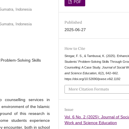
PDF
Sumatra, Indonesia
Published
Sumatra, Indonesia
2025-06-27
How to Cite
Siregar, F. S., & Tambusai, K. (2025). Enhanci
Problem-Solving Skills
Students’ Problem-Solving Skills Through Gro
Counseling: A Case Study.
Journal of Social 
and Science Education
,
6
(2), 642–662.
https://doi.org/10.52690/jswse.v6i2.1192
More Citation Formats
p counselling services in
e environment of the Islamic
Issue
round of this research is
Vol. 6 No. 2 (2025): Journal of Soci
 some students experience
Work and Science Education
ey encounter, both in school