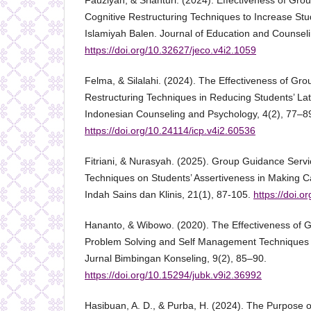
Fauziyah, & Srianturi. (2024). Effectiveness of Gro
Cognitive Restructuring Techniques to Increase Stud
Islamiyah Balen. Journal of Education and Counsel
https://doi.org/10.32627/jeco.v4i2.1059
Felma, & Silalahi. (2024). The Effectiveness of Gr
Restructuring Techniques in Reducing Students’ La
Indonesian Counseling and Psychology, 4(2), 77–8
https://doi.org/10.24114/icp.v4i2.60536
Fitriani, & Nurasyah. (2025). Group Guidance Servi
Techniques on Students’ Assertiveness in Making C
Indah Sains dan Klinis, 21(1), 87-105.
https://doi.o
Hananto, & Wibowo. (2020). The Effectiveness of 
Problem Solving and Self Management Techniques to
Jurnal Bimbingan Konseling, 9(2), 85–90.
https://doi.org/10.15294/jubk.v9i2.36992
Hasibuan, A. D., & Purba, H. (2024). The Purpose 