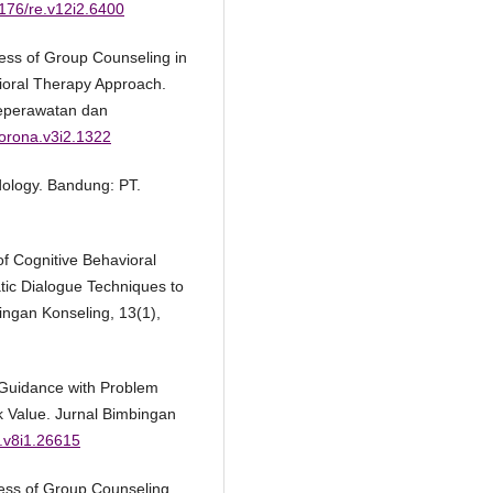
4176/re.v12i2.6400
ness of Group Counseling in
vioral Therapy Approach.
Keperawatan dan
corona.v3i2.1322
dology. Bandung: PT.
f Cognitive Behavioral
tic Dialogue Techniques to
ingan Konseling, 13(1),
 Guidance with Problem
k Value. Jurnal Bimbingan
k.v8i1.26615
eness of Group Counseling