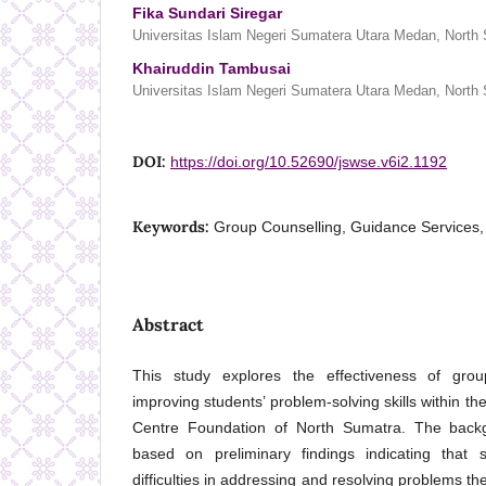
Fika Sundari Siregar
Universitas Islam Negeri Sumatera Utara Medan, North 
Khairuddin Tambusai
Universitas Islam Negeri Sumatera Utara Medan, North 
DOI:
https://doi.org/10.52690/jswse.v6i2.1192
Keywords:
Group Counselling, Guidance Services, 
Abstract
This study explores the effectiveness of grou
improving students’ problem-solving skills within th
Centre Foundation of North Sumatra. The backg
based on preliminary findings indicating that
difficulties in addressing and resolving problems th