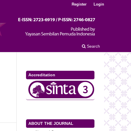
Register
Login
Search
Accreditation
ABOUT THE JOURNAL