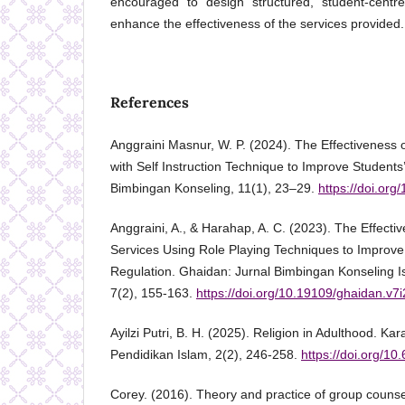
encouraged to design structured, student-centre
enhance the effectiveness of the services provided.
References
Anggraini Masnur, W. P. (2024). The Effectiveness
with Self Instruction Technique to Improve Students’ 
Bimbingan Konseling, 11(1), 23–29.
https://doi.org
Anggraini, A., & Harahap, A. C. (2023). The Effect
Services Using Role Playing Techniques to Improve
Regulation. Ghaidan: Jurnal Bimbingan Konseling 
7(2), 155-163.
https://doi.org/10.19109/ghaidan.v7
Ayilzi Putri, B. H. (2025). Religion in Adulthood. Kar
Pendidikan Islam, 2(2), 246-258.
https://doi.org/10
Corey. (2016). Theory and practice of group counse