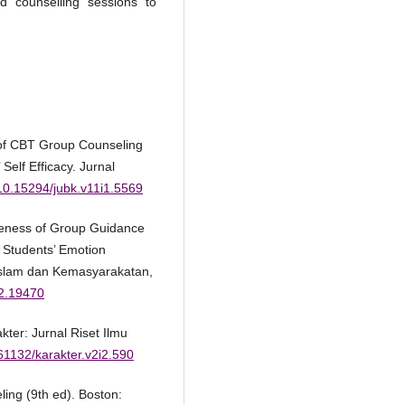
d counselling sessions to
 of CBT Group Counseling
Self Efficacy. Jurnal
/10.15294/jubk.v11i1.5569
iveness of Group Guidance
 Students’ Emotion
Islam dan Kemasyarakatan,
i2.19470
akter: Jurnal Riset Ilmu
.61132/karakter.v2i2.590
ling (9th ed). Boston: