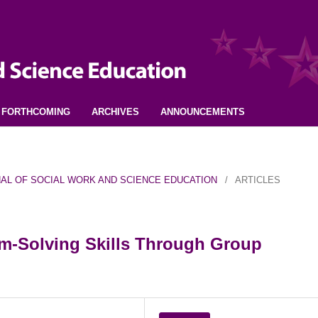
FORTHCOMING
ARCHIVES
ANNOUNCEMENTS
URNAL OF SOCIAL WORK AND SCIENCE EDUCATION
/
ARTICLES
m-Solving Skills Through Group