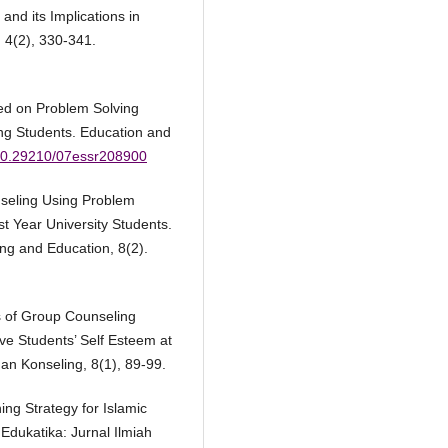
and its Implications in
 4(2), 330-341.
ed on Problem Solving
g Students. Education and
g/10.29210/07essr208900
nseling Using Problem
st Year University Students.
ng and Education, 8(2).
ss of Group Counseling
ve Students’ Self Esteem at
n Konseling, 8(1), 89-99.
ning Strategy for Islamic
 Edukatika: Jurnal Ilmiah