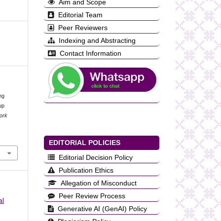
Aim and Scope
Editorial Team
Peer Reviewers
Indexing and Abstracting
Contact Information
ng
up
Work
EDITORIAL POLICIES
Editorial Decision Policy
Publication Ethics
Allegation of Misconduct
Peer Review Process
al
Generative AI (GenAI) Policy