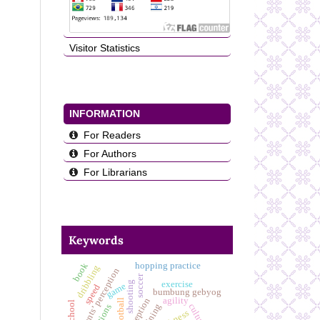
Visitor Statistics
INFORMATION
For Readers
For Authors
For Librarians
Keywords
book
hopping practice
dribbling
students’ perception
soccer
shooting
exercise
game
speed
bumbung gebyog
agility
football
training