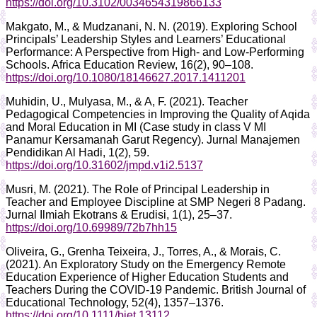
https://doi.org/10.3102/0034654319866133
Makgato, M., & Mudzanani, N. N. (2019). Exploring School
Principals’ Leadership Styles and Learners’ Educational
Performance: A Perspective from High- and Low-Performing
Schools. Africa Education Review, 16(2), 90–108.
https://doi.org/10.1080/18146627.2017.1411201
Muhidin, U., Mulyasa, M., & A, F. (2021). Teacher
Pedagogical Competencies in Improving the Quality of Aqida
and Moral Education in MI (Case study in class V MI
Panamur Kersamanah Garut Regency). Jurnal Manajemen
Pendidikan Al Hadi, 1(2), 59.
https://doi.org/10.31602/jmpd.v1i2.5137
Musri, M. (2021). The Role of Principal Leadership in
Teacher and Employee Discipline at SMP Negeri 8 Padang.
Jurnal Ilmiah Ekotrans & Erudisi, 1(1), 25–37.
https://doi.org/10.69989/72b7hh15
Oliveira, G., Grenha Teixeira, J., Torres, A., & Morais, C.
(2021). An Exploratory Study on the Emergency Remote
Education Experience of Higher Education Students and
Teachers During the COVID‐19 Pandemic. British Journal of
Educational Technology, 52(4), 1357–1376.
https://doi.org/10.1111/bjet.13112