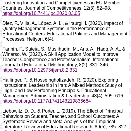
Fostering Innovation and Competitiveness in EU Member
Countries. Journal of Competitiveness, 12(3), 82–98.
https://doi.org/10.7441/joc.2020.03.05
Díez, F., Villa, A., López, A. L., & Iraurgi, I. (2020). Impact of
Quality Management Systems in the Performance of
Educational Centers: Educational Policies and Management
Processes. Heliyon, 6(4).
Farihin, F., Suteja, S., Muslihudin, M., Aris, A., Haqq, A. A., &
Winarso, W. (2022). A Skill Application Model to Improve
Teacher Competence and Professionalism. International
Journal of Educational Methodology, 8(2), 331–346.
https://doi.org/10.12973/ijem.8.2.331
Hallinger, P., & Hosseingholizadeh, R. (2020). Exploring
Instructional Leadership in Iran: A Mixed Methods Study of
High- and Low-Performing Principals. Educational
Management Administration & Leadership, 48(4), 595–616.
https://doi.org/10.1177/1741143219836684
Liebowitz, D. D., & Porter, L. (2019). The Effect of Principal
Behaviors on Student, Teacher, and School Outcomes: A
Systematic Review and Meta-Analysis of the Empirical
Literature. Review of Educational Research, 89(5), 785–827.