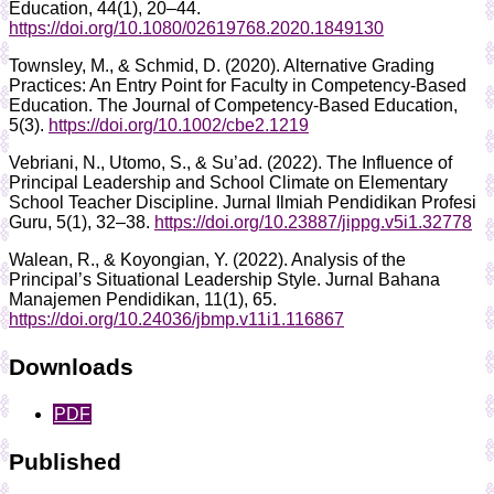
Education, 44(1), 20–44.
https://doi.org/10.1080/02619768.2020.1849130
Townsley, M., & Schmid, D. (2020). Alternative Grading
Practices: An Entry Point for Faculty in Competency‐Based
Education. The Journal of Competency-Based Education,
5(3).
https://doi.org/10.1002/cbe2.1219
Vebriani, N., Utomo, S., & Su’ad. (2022). The Influence of
Principal Leadership and School Climate on Elementary
School Teacher Discipline. Jurnal Ilmiah Pendidikan Profesi
Guru, 5(1), 32–38.
https://doi.org/10.23887/jippg.v5i1.32778
Walean, R., & Koyongian, Y. (2022). Analysis of the
Principal’s Situational Leadership Style. Jurnal Bahana
Manajemen Pendidikan, 11(1), 65.
https://doi.org/10.24036/jbmp.v11i1.116867
Downloads
PDF
Published