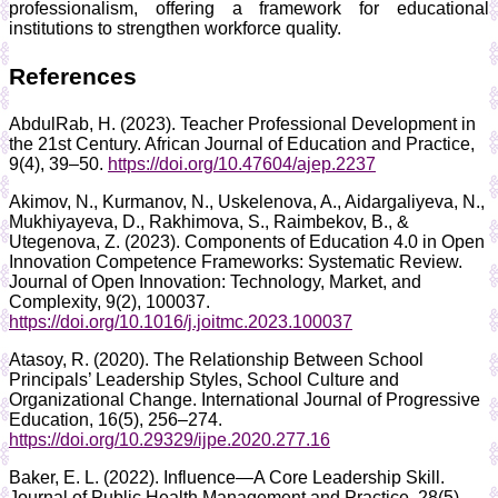
professionalism, offering a framework for educational
institutions to strengthen workforce quality.
References
AbdulRab, H. (2023). Teacher Professional Development in
the 21st Century. African Journal of Education and Practice,
9(4), 39–50.
https://doi.org/10.47604/ajep.2237
Akimov, N., Kurmanov, N., Uskelenova, A., Aidargaliyeva, N.,
Mukhiyayeva, D., Rakhimova, S., Raimbekov, B., &
Utegenova, Z. (2023). Components of Education 4.0 in Open
Innovation Competence Frameworks: Systematic Review.
Journal of Open Innovation: Technology, Market, and
Complexity, 9(2), 100037.
https://doi.org/10.1016/j.joitmc.2023.100037
Atasoy, R. (2020). The Relationship Between School
Principals’ Leadership Styles, School Culture and
Organizational Change. International Journal of Progressive
Education, 16(5), 256–274.
https://doi.org/10.29329/ijpe.2020.277.16
Baker, E. L. (2022). Influence—A Core Leadership Skill.
Journal of Public Health Management and Practice, 28(5),