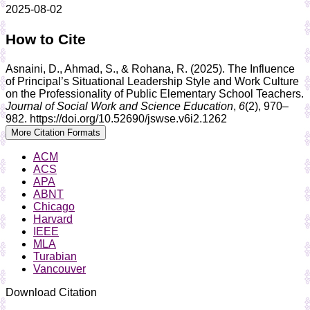
2025-08-02
How to Cite
Asnaini, D., Ahmad, S., & Rohana, R. (2025). The Influence
of Principal’s Situational Leadership Style and Work Culture
on the Professionality of Public Elementary School Teachers.
Journal of Social Work and Science Education
,
6
(2), 970–
982. https://doi.org/10.52690/jswse.v6i2.1262
More Citation Formats
ACM
ACS
APA
ABNT
Chicago
Harvard
IEEE
MLA
Turabian
Vancouver
Download Citation