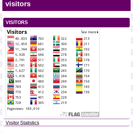
visitors
VISITORS
Visitor Statistics