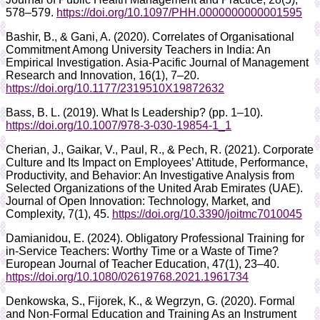
578–579.
https://doi.org/10.1097/PHH.0000000000001595
Bashir, B., & Gani, A. (2020). Correlates of Organisational
Commitment Among University Teachers in India: An
Empirical Investigation. Asia-Pacific Journal of Management
Research and Innovation, 16(1), 7–20.
https://doi.org/10.1177/2319510X19872632
Bass, B. L. (2019). What Is Leadership? (pp. 1–10).
https://doi.org/10.1007/978-3-030-19854-1_1
Cherian, J., Gaikar, V., Paul, R., & Pech, R. (2021). Corporate
Culture and Its Impact on Employees’ Attitude, Performance,
Productivity, and Behavior: An Investigative Analysis from
Selected Organizations of the United Arab Emirates (UAE).
Journal of Open Innovation: Technology, Market, and
Complexity, 7(1), 45.
https://doi.org/10.3390/joitmc7010045
Damianidou, E. (2024). Obligatory Professional Training for
in-Service Teachers: Worthy Time or a Waste of Time?
European Journal of Teacher Education, 47(1), 23–40.
https://doi.org/10.1080/02619768.2021.1961734
Denkowska, S., Fijorek, K., & Wegrzyn, G. (2020). Formal
and Non-Formal Education and Training As an Instrument