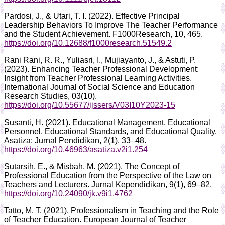
Pardosi, J., & Utari, T. I. (2022). Effective Principal
Leadership Behaviors To Improve The Teacher Performance
and the Student Achievement. F1000Research, 10, 465.
https://doi.org/10.12688/f1000research.51549.2
Rani Rani, R. R., Yuliasri, I., Mujiayanto, J., & Astuti, P.
(2023). Enhancing Teacher Professional Development:
Insight from Teacher Professional Learning Activities.
International Journal of Social Science and Education
Research Studies, 03(10).
https://doi.org/10.55677/ijssers/V03I10Y2023-15
Susanti, H. (2021). Educational Management, Educational
Personnel, Educational Standards, and Educational Quality.
Asatiza: Jurnal Pendidikan, 2(1), 33–48.
https://doi.org/10.46963/asatiza.v2i1.254
Sutarsih, E., & Misbah, M. (2021). The Concept of
Professional Education from the Perspective of the Law on
Teachers and Lecturers. Jurnal Kependidikan, 9(1), 69–82.
https://doi.org/10.24090/jk.v9i1.4762
Tatto, M. T. (2021). Professionalism in Teaching and the Role
of Teacher Education. European Journal of Teacher