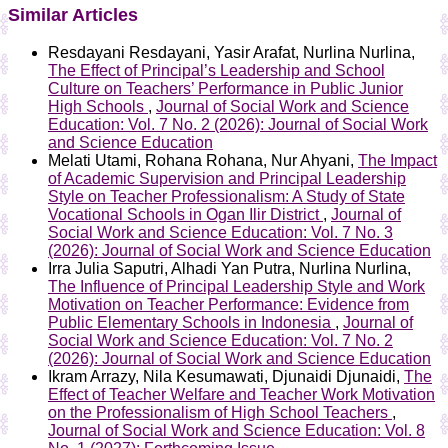
Similar Articles
Resdayani Resdayani, Yasir Arafat, Nurlina Nurlina,
The Effect of Principal’s Leadership and School
Culture on Teachers’ Performance in Public Junior
High Schools
,
Journal of Social Work and Science
Education: Vol. 7 No. 2 (2026): Journal of Social Work
and Science Education
Melati Utami, Rohana Rohana, Nur Ahyani,
The Impact
of Academic Supervision and Principal Leadership
Style on Teacher Professionalism: A Study of State
Vocational Schools in Ogan Ilir District
,
Journal of
Social Work and Science Education: Vol. 7 No. 3
(2026): Journal of Social Work and Science Education
Irra Julia Saputri, Alhadi Yan Putra, Nurlina Nurlina,
The Influence of Principal Leadership Style and Work
Motivation on Teacher Performance: Evidence from
Public Elementary Schools in Indonesia
,
Journal of
Social Work and Science Education: Vol. 7 No. 2
(2026): Journal of Social Work and Science Education
Ikram Arrazy, Nila Kesumawati, Djunaidi Djunaidi,
The
Effect of Teacher Welfare and Teacher Work Motivation
on the Professionalism of High School Teachers
,
Journal of Social Work and Science Education: Vol. 8