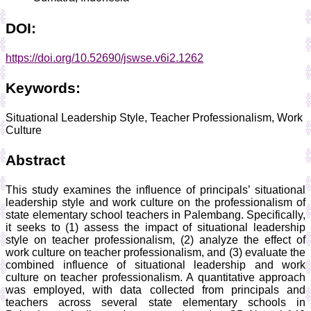
DOI:
https://doi.org/10.52690/jswse.v6i2.1262
Keywords:
Situational Leadership Style, Teacher Professionalism, Work
Culture
Abstract
This study examines the influence of principals’ situational
leadership style and work culture on the professionalism of
state elementary school teachers in Palembang. Specifically,
it seeks to (1) assess the impact of situational leadership
style on teacher professionalism, (2) analyze the effect of
work culture on teacher professionalism, and (3) evaluate the
combined influence of situational leadership and work
culture on teacher professionalism. A quantitative approach
was employed, with data collected from principals and
teachers across several state elementary schools in