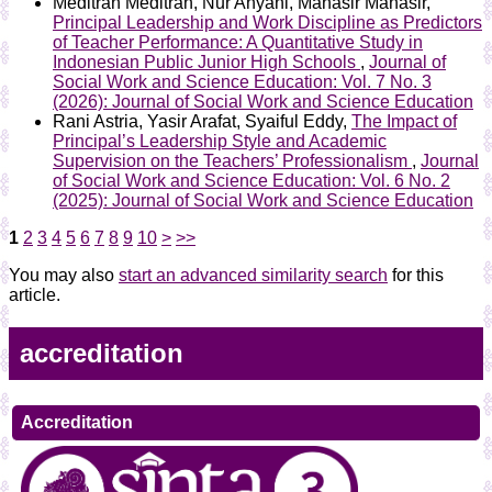
Meditran Meditran, Nur Ahyani, Mahasir Mahasir,
Principal Leadership and Work Discipline as Predictors
of Teacher Performance: A Quantitative Study in
Indonesian Public Junior High Schools
,
Journal of
Social Work and Science Education: Vol. 7 No. 3
(2026): Journal of Social Work and Science Education
Rani Astria, Yasir Arafat, Syaiful Eddy,
The Impact of
Principal’s Leadership Style and Academic
Supervision on the Teachers’ Professionalism
,
Journal
of Social Work and Science Education: Vol. 6 No. 2
(2025): Journal of Social Work and Science Education
1
2
3
4
5
6
7
8
9
10
>
>>
You may also
start an advanced similarity search
for this
article.
accreditation
Accreditation