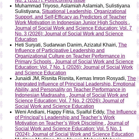
No. 1 (2027): Forthcoming Issue
Muhammad Triyoso, Aslamiah Aslamiah, Sulistiyana
Sulistiyana,
Situational Leadership, Organizational
Support, and Self-Efficacy as Predictors of Teacher
Work Motivation in Indonesian Junior High Schools
,
Journal of Social Work and Science Education: Vol. 7
No. 3 (2026): Journal of Social Work and Science
Education
Heti Suryati, Sudarwan Danim, Azizatul Khairi,
The
Influence of Participative Leadership and
Organizational Culture on Teacher Performance in
Primary Schools
,
Journal of Social Work and Science
Education: Vol. 7 No. 1 (2026): Journal of Social Work
and Science Education
Junaidi JM, Risnita Risnita, Kemas Imron Rosyadi,
The
Integrated Influence of Principal Leadership, Emotional
Ability, and Personality on Teacher Performance in
Indonesian Madrasahs
,
Journal of Social Work and
Science Education: Vol. 7 No. 2 (2026): Journal of
Social Work and Science Education
Weni Andiani, Happy Fitria, Syaiful Eddy,
The Influence
of Principal’s Leadership and Teacher’s Work
Motivation on Teacher’s Work Discipline
,
Journal of
Social Work and Science Education: Vol. 5 No. 1
(2024): Journal of Social Work and Science Education