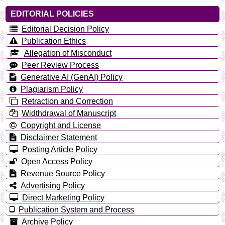
EDITORIAL POLICIES
Editorial Decision Policy
Publication Ethics
Allegation of Misconduct
Peer Review Process
Generative AI (GenAI) Policy
Plagiarism Policy
Retraction and Correction
Widthdrawal of Manuscript
Copyright and License
Disclaimer Statement
Posting Article Policy
Open Access Policy
Revenue Source Policy
Advertising Policy
Direct Marketing Policy
Publication System and Process
Archive Policy