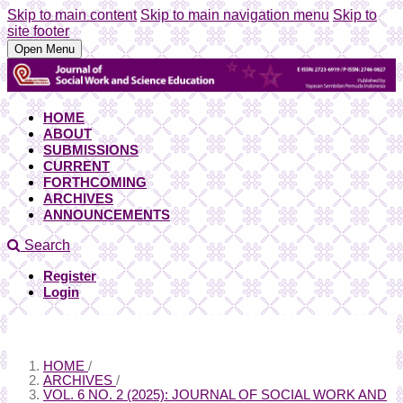
Skip to main content
Skip to main navigation menu
Skip to
site footer
Open Menu
HOME
ABOUT
SUBMISSIONS
CURRENT
FORTHCOMING
ARCHIVES
ANNOUNCEMENTS
Search
Register
Login
HOME
/
ARCHIVES
/
VOL. 6 NO. 2 (2025): JOURNAL OF SOCIAL WORK AND