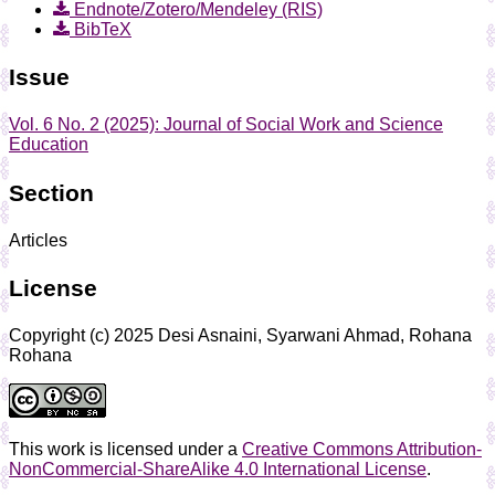
Endnote/Zotero/Mendeley (RIS)
BibTeX
Issue
Vol. 6 No. 2 (2025): Journal of Social Work and Science
Education
Section
Articles
License
Copyright (c) 2025 Desi Asnaini, Syarwani Ahmad, Rohana
Rohana
This work is licensed under a
Creative Commons Attribution-
NonCommercial-ShareAlike 4.0 International License
.