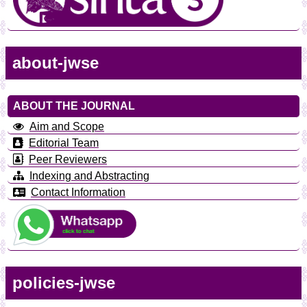
about-jwse
ABOUT THE JOURNAL
Aim and Scope
Editorial Team
Peer Reviewers
Indexing and Abstracting
Contact Information
policies-jwse