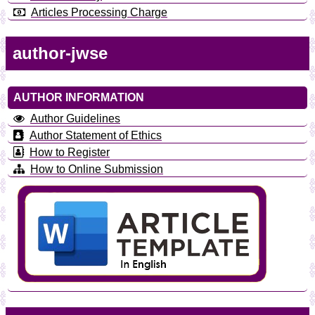
Articles Processing Charge
author-jwse
AUTHOR INFORMATION
Author Guidelines
Author Statement of Ethics
How to Register
How to Online Submission