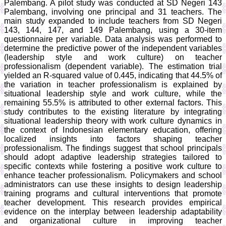
Palembang. A pilot study was conducted at SD Negeri 143
Palembang, involving one principal and 31 teachers. The
main study expanded to include teachers from SD Negeri
143, 144, 147, and 149 Palembang, using a 30-item
questionnaire per variable. Data analysis was performed to
determine the predictive power of the independent variables
(leadership style and work culture) on teacher
professionalism (dependent variable). The estimation trial
yielded an R-squared value of 0.445, indicating that 44.5% of
the variation in teacher professionalism is explained by
situational leadership style and work culture, while the
remaining 55.5% is attributed to other external factors. This
study contributes to the existing literature by integrating
situational leadership theory with work culture dynamics in
the context of Indonesian elementary education, offering
localized insights into factors shaping teacher
professionalism. The findings suggest that school principals
should adopt adaptive leadership strategies tailored to
specific contexts while fostering a positive work culture to
enhance teacher professionalism. Policymakers and school
administrators can use these insights to design leadership
training programs and cultural interventions that promote
teacher development. This research provides empirical
evidence on the interplay between leadership adaptability
and organizational culture in improving teacher