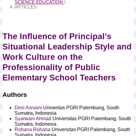
SCIENCE EDUCATION
/
ARTICLES
The Influence of Principal’s
Situational Leadership Style and
Work Culture on the
Professionality of Public
Elementary School Teachers
Authors
Desi Asnaini
Univeritas PGRI Palembang, South
Sumatra, Indonesia
Syarwani Ahmad
Universitas PGRI Palembang, South
Sumatra, Indonesia
Rohana Rohana
Universitas PGRI Palembang, South
Sumatra, Indonesia