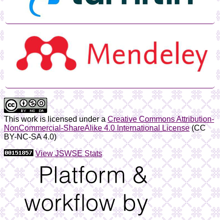
This work is licensed under a
Creative Commons Attribution-
NonCommercial-ShareAlike 4.0 International License
(CC
BY-NC-SA 4.0)
View JSWSE Stats