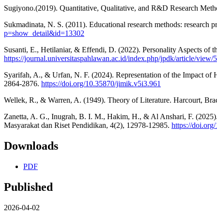
Sugiyono.(2019). Quantitative, Qualitative, and R&D Research Meth
Sukmadinata, N. S. (2011). Educational research methods: research pro
p=show_detail&id=13302
Susanti, E., Hetilaniar, & Effendi, D. (2022). Personality Aspects 
https://journal.universitaspahlawan.ac.id/index.php/jpdk/article/view
Syarifah, A., & Urfan, N. F. (2024). Representation of the Impact o
2864-2876.
https://doi.org/10.35870/jimik.v5i3.961
Wellek, R., & Warren, A. (1949). Theory of Literature. Harcourt, B
Zanetta, A. G., Inugrah, B. I. M., Hakim, H., & Al Anshari, F. (2025
Masyarakat dan Riset Pendidikan, 4(2), 12978-12985.
https://doi.or
Downloads
PDF
Published
2026-04-02