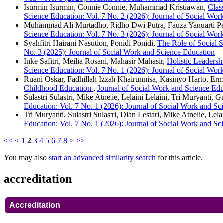
Isurmin Isurmin, Connie Connie, Muhammad Kristiawan,
Clas
Science Education: Vol. 7 No. 2 (2026): Journal of Social Wor
Muhammad Ali Murtadho, Ridho Dwi Putra, Fauza Yanuarti P
Science Education: Vol. 7 No. 3 (2026): Journal of Social Wor
Syahfitri Hairani Nasution, Ponidi Ponidi,
The Role of Social 
No. 3 (2025): Journal of Social Work and Science Education
Inke Safitri, Meilia Rosani, Mahasir Mahasir,
Holistic Leadersh
Science Education: Vol. 7 No. 1 (2026): Journal of Social Wor
Ruani Oskar, Fadhillah Izzah Khairunnisa, Kasinyo Harto, Er
Childhood Education
,
Journal of Social Work and Science Edu
Sulastri Sulastri, Mike Atnelie, Lelaini Lelaini, Tri Muryanti, 
Education: Vol. 7 No. 1 (2026): Journal of Social Work and Sc
Tri Muryanti, Sulastri Sulastri, Dian Lestari, Mike Atnelie, Lela
Education: Vol. 7 No. 1 (2026): Journal of Social Work and Sc
<<
<
1
2
3
4
5
6
7
8
>
>>
You may also
start an advanced similarity search
for this article.
accreditation
Accreditation