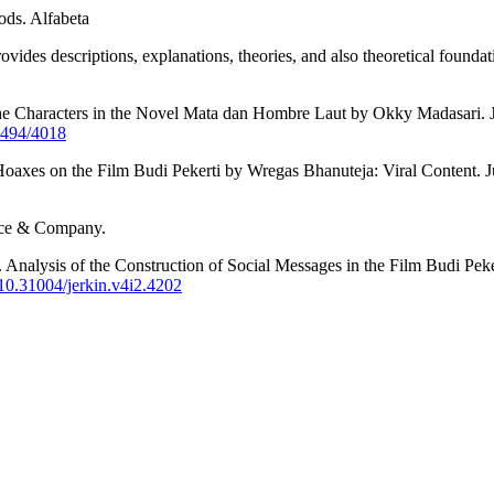
ods. Alfabeta
vides descriptions, explanations, theories, and also theoretical founda
of the Characters in the Novel Mata dan Hombre Laut by Okky Madasari
/5494/4018
f Hoaxes on the Film Budi Pekerti by Wregas Bhanuteja: Viral Content.
race & Company.
). Analysis of the Construction of Social Messages in the Film Budi Pe
g/10.31004/jerkin.v4i2.4202