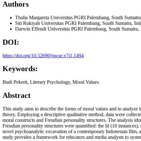
Authors
Thalia Margareta
Universitas PGRI Palembang, South Sumatra,
Siti Rukiyah
Universitas PGRI Palembang, South Sumatra, Ind
Darwin Effendi
Universitas PGRI Palembang, South Sumatra, 
DOI:
https://doi.org/10.52690/jswse.v7i1.1494
Keywords:
Budi Pekerti, Literary Psychology, Moral Values
Abstract
This study aims to describe the forms of moral values and to analyze 
theory. Employing a descriptive qualitative method, data were collect
moral constructs and Freudian personality structures. The analysis ide
Freudian personality structures were quantified: the Id (10 instances),
novel psychoanalytic excavation of a contemporary Indonesian film, app
study provides a framework for educators and media analysts to system