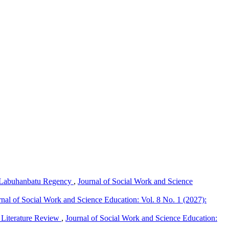
th Labuhanbatu Regency
,
Journal of Social Work and Science
rnal of Social Work and Science Education: Vol. 8 No. 1 (2027):
c Literature Review
,
Journal of Social Work and Science Education: