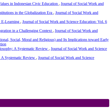
Values in Indonesian Civic Education
,
Journal of Social Work and
stitutions in the Globalization Era
,
Journal of Social Work and
ed E-Learning
,
Journal of Social Work and Science Education: Vol. 6
egration in a Challenging Context
,
Journal of Social Work and
onal, Social, Moral and Religious) and Its Implications toward Early
tion
ilosophy: A Systematic Review
,
Journal of Social Work and Science
n: A Systematic Review
,
Journal of Social Work and Science