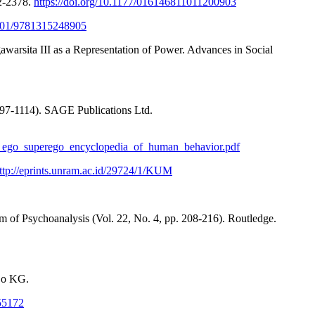
52-2378.
https://doi.org/10.1177/016146811011200903
.1201/9781315248905
arsita III as a Representation of Power. Advances in Social
097-1114). SAGE Publications Ltd.
id_ego_superego_encyclopedia_of_human_behavior.pdf
ttp://eprints.unram.ac.id/29724/1/KUM
m of Psychoanalysis (Vol. 22, No. 4, pp. 208-216). Routledge.
 Co KG.
/55172