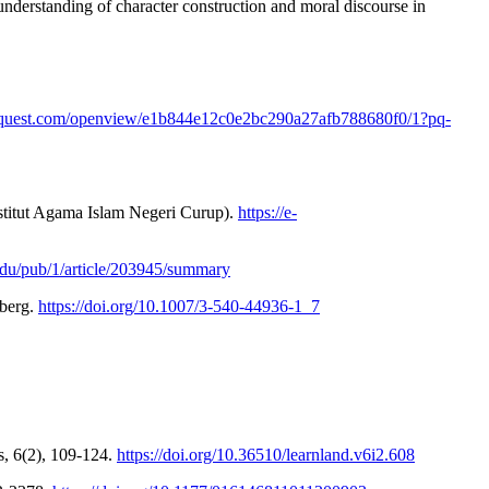
e understanding of character construction and moral discourse in
oquest.com/openview/e1b844e12c0e2bc290a27afb788680f0/1?pq-
Institut Agama Islam Negeri Curup).
https://e-
.edu/pub/1/article/203945/summary
lberg.
https://doi.org/10.1007/3-540-44936-1_7
s, 6(2), 109-124.
https://doi.org/10.36510/learnland.v6i2.608