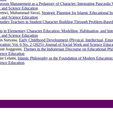
sroom Management as a Pedagogy of Character: Integrating Pancasila 
k and Science Education
ertiwi, Muhammad Sirozi,
Strategic Planning for Islamic Educational In
k and Science Education
Studies Teachers in Student Character Building Through Problem-Bas
ip in Elementary Character Education: Modelling, Habituation, and Int
k and Science Education
mis Suryana,
Early Childhood Development (Physical, Intellectual, Emoti
cation: Vol. 6 No. 2 (2025): Journal of Social Work and Science Educa
Gusti Anggraini,
Themes in the Indonesian Discourse on Educational Ph
ience Education
ini Lelaini,
Islamic Philosophy as the Foundation of Modern Educatio
ience Education