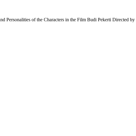
nd Personalities of the Characters in the Film Budi Pekerti Directed 