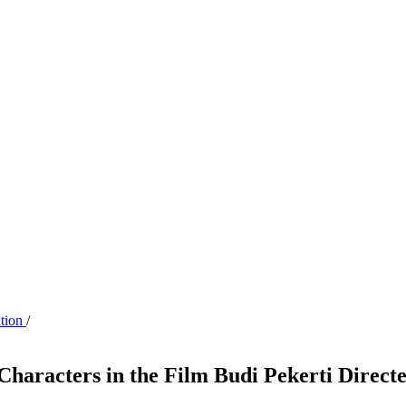
ation
/
 Characters in the Film Budi Pekerti Direc