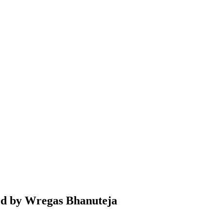
ted by Wregas Bhanuteja