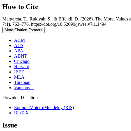
How to Cite
Margareta, T., Rukiyah, S., & Effendi, D. (2026). The Moral Values a
7
(1), 763–776. https://doi.org/10.52690/jswse.v7i1.1494
More Citation Formats
ACM
ACS
APA
ABNT
Chicago
Harvard
IEEE
MLA
Turabian
Vancouver
Download Citation
Endnote/Zotero/Mendeley (RIS)
BibTeX
Issue