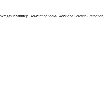
by Wregas Bhanuteja.
Journal of Social Work and Science Education
,