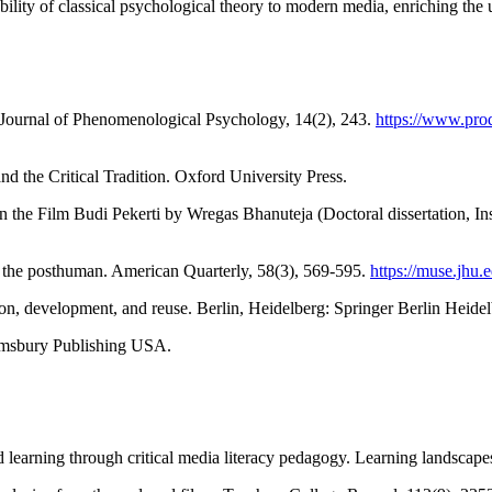
cability of classical psychological theory to modern media, enriching th
. Journal of Phenomenological Psychology, 14(2), 243.
https://www.pr
 the Critical Tradition. Oxford University Press.
 in the Film Budi Pekerti by Wregas Bhanuteja (Doctoral dissertation, 
of the posthuman. American Quarterly, 58(3), 569-595.
https://muse.jhu
on, development, and reuse. Berlin, Heidelberg: Springer Berlin Heide
oomsbury Publishing USA.
d learning through critical media literacy pedagogy. Learning landscape