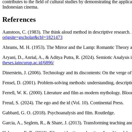
contributes to the field of cultural studies by demonstrating the appli
Indonesian cinema.
References
Aanstoos, C. (1983). The think aloud method in descriptive research
origsite=gscholar&cbl=1821473
Abrams, M. H. (1953). The Mirror and the Lamp: Romantic Theory and
Aryani, D., Anrial, A., & Aditya Putra, R. (2024). Semiotic Analysis
theses.iaincurup.ac.id/6896/
Dinerstein, J. (2006). Technology and its discontents: On the verge 
Fensel, D. (2001). Problem-solving methods: understanding, descripti
Ferrell, W. K. (2000). Literature and film as modern mythology. Bl
Freud, S. (2024). The ego and the id (Vol. 10). Continental Press.
Gabbard, G. O. (2018). Psychoanalysis and film. Routledge.
Garcia, A., Seglem, R., & Share, J. (2013). Transforming teaching an