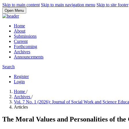
Skip to main content
Skip to main navigation menu
Skip to site footer
Open Menu
Home
About
Submissions
Current
Forthcoming
Archives
Announcements
Search
Register
Login
Home
/
Archives
/
Vol. 7 No. 1 (2026): Journal of Social Work and Science Educ
Articles
The Moral Values and Personalities of the