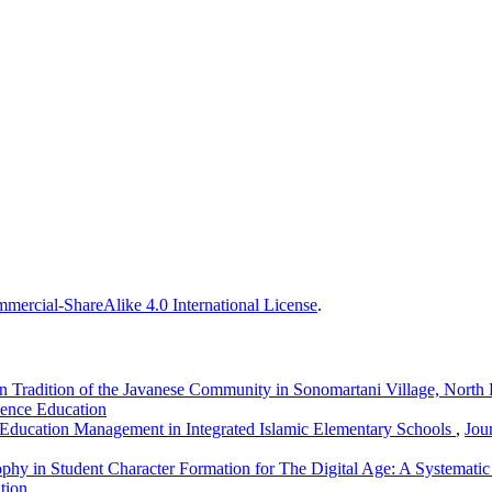
ercial-ShareAlike 4.0 International License
.
an Tradition of the Javanese Community in Sonomartani Village, Nor
ience Education
 Education Management in Integrated Islamic Elementary Schools
,
Jou
ophy in Student Character Formation for The Digital Age: A Systemati
tion