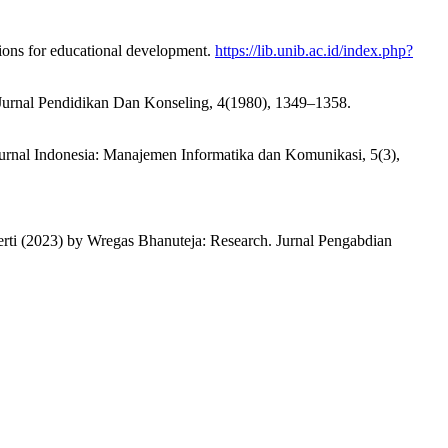
tions for educational development.
https://lib.unib.ac.id/index.php?
. Jurnal Pendidikan Dan Konseling, 4(1980), 1349–1358.
 Jurnal Indonesia: Manajemen Informatika dan Komunikasi, 5(3),
kerti (2023) by Wregas Bhanuteja: Research. Jurnal Pengabdian