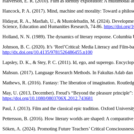
Halverson, E. R. (2010). Film as identity exploration: A multimodal 
Hancock, P. A. (2017). Mind, machine and morality: Toward a phil
Hidayat, R. A., Masfiah, U., & Mustolehudin, M. (2024). Developmen
Science, Education and Humanities Research, 74-86.
https://doi.org
Holland, N. N. (1989). The dynamics of literary response. Columbia U
Johnson, B. C. (2020). It’s ‘Reel’Critical: Media Literacy and Fil
http://dx.doi.org/10.4135/9781526486455.n100
Lapsley, D. K., & Stey, P. C. (2011). Id, ego, and superego. Encyclo
Mahsun. (2017). Language Research Methods. In Fakultas Adab da
Mathews, R. (2016). Fantasy: The liberation of imagination. Routled
May, U. (2013, December). Freud’s “Beyond the pleasure principle”: T
https://doi.org/10.1080/0803706X.2012.743681
Paul, J. (2013). Film and the classical epic tradition. Oxford Universi
Pettersson, B. (2016). How literary worlds are shaped: A comparativ
Söken, A. (2024). Promoting Future Teachers’ Critical Consciousne