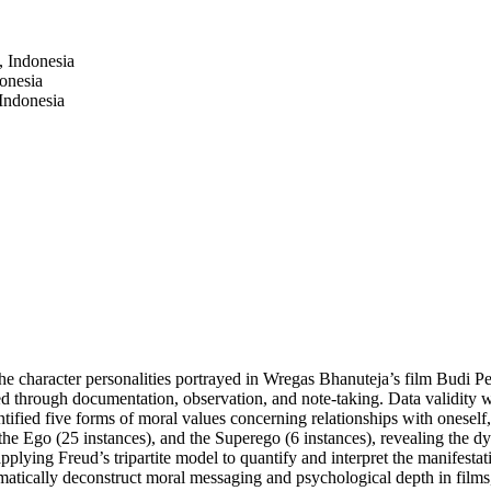
 Indonesia
onesia
Indonesia
the character personalities portrayed in Wregas Bhanuteja’s film Budi 
ed through documentation, observation, and note-taking. Data validity w
ntified five forms of moral values concerning relationships with oneself,
 the Ego (25 instances), and the Superego (6 instances), revealing the dyn
lying Freud’s tripartite model to quantify and interpret the manifestat
atically deconstruct moral messaging and psychological depth in films, 