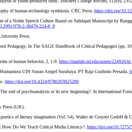
analysis of youth-produced films. Teachers College Record, 112(9), 23
osophy of human-technology symbiosis. CRC Press.
https://doi.org/10
t of a Noble Speech Culture Based on Sabdajati Manuscript by Ranggaw
/10.2991/978-2-38476-224-8_8
niversity Press.
m-based Pedagogy. In The SAGE Handbook of Critical Pedagogies (pp. 1
pedia of human behavior, 2, 1-9.
https://maplab.nd.edu/assets/224926/
n Humaniora UIN Sunan Ampel Surabaya. PT Raja Grafindo Persada.
h
ge.
https://doi.org/10.4324/9780203825280
he end of psychoanalysis or its new beginning?. In International Foru
ty Press (UK).
e poetics of literary imagination (Vol. 54). Walter de Gruyter GmbH &
ss: How Do We Teach Critical Media Literacy?.
https://doi.org/10.7275