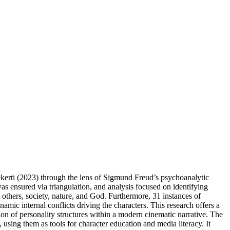
Pekerti (2023) through the lens of Sigmund Freud’s psychoanalytic
as ensured via triangulation, and analysis focused on identifying
 others, society, nature, and God. Furthermore, 31 instances of
amic internal conflicts driving the characters. This research offers a
ion of personality structures within a modern cinematic narrative. The
using them as tools for character education and media literacy. It