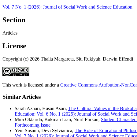
Vol. 7 No. 1 (2026): Journal of Social Work and Science Education
Section
Articles
License
Copyright (c) 2026 Thalia Margareta, Siti Rukiyah, Darwin Effendi
This work is licensed under a
Creative Commons Attribution-NonComm
Similar Articles
Sarah Azhari, Hasan Asari,
The Cultural Values in the Brokoh
Education: Vol. 6 No. 1 (2025): Journal of Social Work and Sc
Mira Oktarida, Bukman Lian, Nuril Furkan,
Student Character
Forthcoming Issue
Yeni Susanti, Devi Sylvianica,
The Role of Educational Philos
Vol. 7 No. 1 (2026): Journal of Social Work and Science Educa