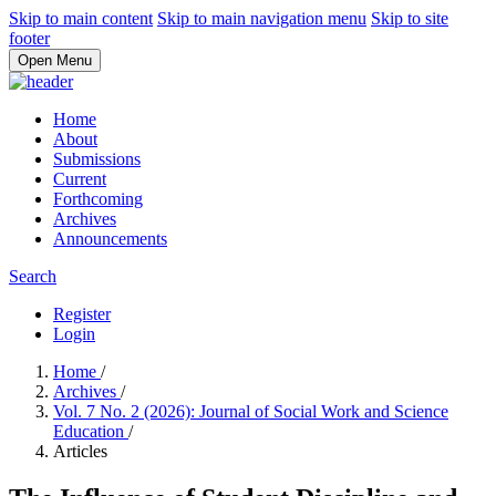
Skip to main content
Skip to main navigation menu
Skip to site
footer
Open Menu
Home
About
Submissions
Current
Forthcoming
Archives
Announcements
Search
Register
Login
Home
/
Archives
/
Vol. 7 No. 2 (2026): Journal of Social Work and Science
Education
/
Articles