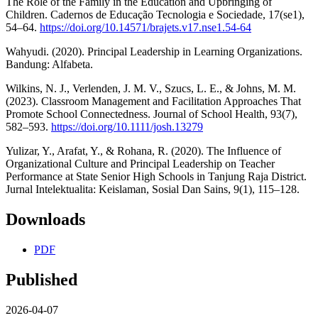
The Role of the Family in the Education and Upbringing of
Children. Cadernos de Educação Tecnologia e Sociedade, 17(se1),
54–64.
https://doi.org/10.14571/brajets.v17.nse1.54-64
Wahyudi. (2020). Principal Leadership in Learning Organizations.
Bandung: Alfabeta.
Wilkins, N. J., Verlenden, J. M. V., Szucs, L. E., & Johns, M. M.
(2023). Classroom Management and Facilitation Approaches That
Promote School Connectedness. Journal of School Health, 93(7),
582–593.
https://doi.org/10.1111/josh.13279
Yulizar, Y., Arafat, Y., & Rohana, R. (2020). The Influence of
Organizational Culture and Principal Leadership on Teacher
Performance at State Senior High Schools in Tanjung Raja District.
Jurnal Intelektualita: Keislaman, Sosial Dan Sains, 9(1), 115–128.
Downloads
PDF
Published
2026-04-07