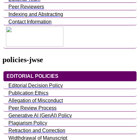
Peer Reviewers
Indexing and Abstracting
Contact Information
policies-jwse
EDITORIAL POLICIES
Editorial Decision Policy
Publication Ethics
Allegation of Misconduct
Peer Review Process
Generative AI (GenAI) Policy
Plagiarism Policy
Retraction and Correction
Widthdrawal of Manuscript