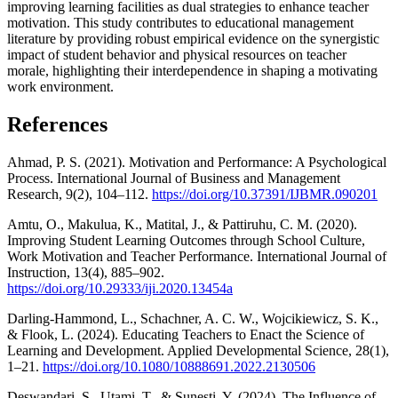
improving learning facilities as dual strategies to enhance teacher
motivation. This study contributes to educational management
literature by providing robust empirical evidence on the synergistic
impact of student behavior and physical resources on teacher
morale, highlighting their interdependence in shaping a motivating
work environment.
References
Ahmad, P. S. (2021). Motivation and Performance: A Psychological
Process. International Journal of Business and Management
Research, 9(2), 104–112.
https://doi.org/10.37391/IJBMR.090201
Amtu, O., Makulua, K., Matital, J., & Pattiruhu, C. M. (2020).
Improving Student Learning Outcomes through School Culture,
Work Motivation and Teacher Performance. International Journal of
Instruction, 13(4), 885–902.
https://doi.org/10.29333/iji.2020.13454a
Darling-Hammond, L., Schachner, A. C. W., Wojcikiewicz, S. K.,
& Flook, L. (2024). Educating Teachers to Enact the Science of
Learning and Development. Applied Developmental Science, 28(1),
1–21.
https://doi.org/10.1080/10888691.2022.2130506
Deswandari, S., Utami, T., & Sunesti, Y. (2024). The Influence of