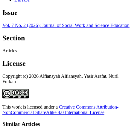
Issue
Vol. 7 No. 2 (2026): Journal of Social Work and Science Education
Section
Articles
License
Copyright (c) 2026 Alfiansyah Alfiansyah, Yasir Arafat, Nuril
Furkan
This work is licensed under a
Creative Commons Attribution-
NonCommercial-ShareAlike 4.0 International License
.
Similar Articles