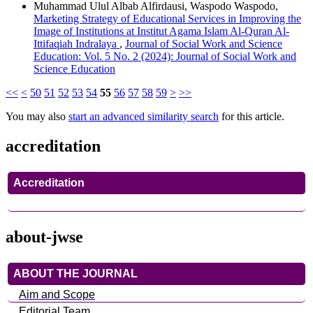
Muhammad Ulul Albab Alfirdausi, Waspodo Waspodo,
Marketing Strategy of Educational Services in Improving the
Image of Institutions at Institut Agama Islam Al-Quran Al-
Ittifaqiah Indralaya
,
Journal of Social Work and Science
Education: Vol. 5 No. 2 (2024): Journal of Social Work and
Science Education
<<
<
50
51
52
53
54
55
56
57
58
59
>
>>
You may also
start an advanced similarity search
for this article.
accreditation
Accreditation
about-jwse
ABOUT THE JOURNAL
Aim and Scope
Editorial Team