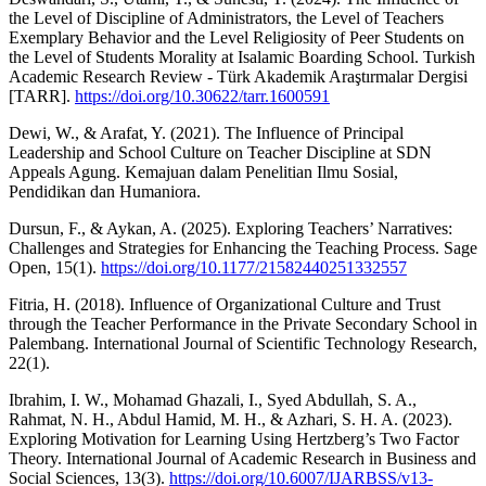
the Level of Discipline of Administrators, the Level of Teachers
Exemplary Behavior and the Level Religiosity of Peer Students on
the Level of Students Morality at Isalamic Boarding School. Turkish
Academic Research Review - Türk Akademik Araştırmalar Dergisi
[TARR].
https://doi.org/10.30622/tarr.1600591
Dewi, W., & Arafat, Y. (2021). The Influence of Principal
Leadership and School Culture on Teacher Discipline at SDN
Appeals Agung. Kemajuan dalam Penelitian Ilmu Sosial,
Pendidikan dan Humaniora.
Dursun, F., & Aykan, A. (2025). Exploring Teachers’ Narratives:
Challenges and Strategies for Enhancing the Teaching Process. Sage
Open, 15(1).
https://doi.org/10.1177/21582440251332557
Fitria, H. (2018). Influence of Organizational Culture and Trust
through the Teacher Performance in the Private Secondary School in
Palembang. International Journal of Scientific Technology Research,
22(1).
Ibrahim, I. W., Mohamad Ghazali, I., Syed Abdullah, S. A.,
Rahmat, N. H., Abdul Hamid, M. H., & Azhari, S. H. A. (2023).
Exploring Motivation for Learning Using Hertzberg’s Two Factor
Theory. International Journal of Academic Research in Business and
Social Sciences, 13(3).
https://doi.org/10.6007/IJARBSS/v13-