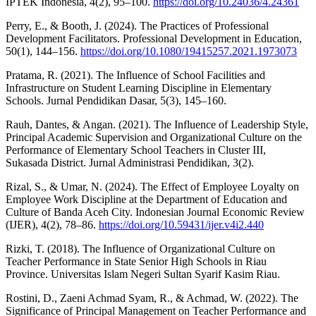
IPTEK Indonesia, 4(2), 95–100.
https://doi.org/10.24036/4.24361
Perry, E., & Booth, J. (2024). The Practices of Professional
Development Facilitators. Professional Development in Education,
50(1), 144–156.
https://doi.org/10.1080/19415257.2021.1973073
Pratama, R. (2021). The Influence of School Facilities and
Infrastructure on Student Learning Discipline in Elementary
Schools. Jurnal Pendidikan Dasar, 5(3), 145–160.
Rauh, Dantes, & Angan. (2021). The Influence of Leadership Style,
Principal Academic Supervision and Organizational Culture on the
Performance of Elementary School Teachers in Cluster III,
Sukasada District. Jurnal Administrasi Pendidikan, 3(2).
Rizal, S., & Umar, N. (2024). The Effect of Employee Loyalty on
Employee Work Discipline at the Department of Education and
Culture of Banda Aceh City. Indonesian Journal Economic Review
(IJER), 4(2), 78–86.
https://doi.org/10.59431/ijer.v4i2.440
Rizki, T. (2018). The Influence of Organizational Culture on
Teacher Performance in State Senior High Schools in Riau
Province. Universitas Islam Negeri Sultan Syarif Kasim Riau.
Rostini, D., Zaeni Achmad Syam, R., & Achmad, W. (2022). The
Significance of Principal Management on Teacher Performance and