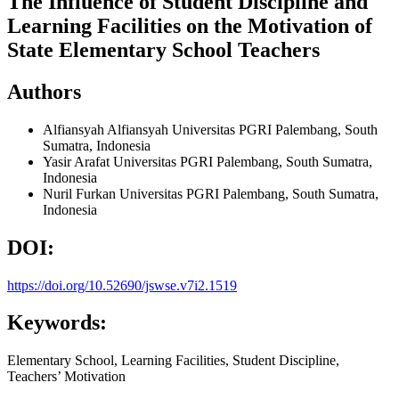
The Influence of Student Discipline and
Learning Facilities on the Motivation of
State Elementary School Teachers
Authors
Alfiansyah Alfiansyah
Universitas PGRI Palembang, South
Sumatra, Indonesia
Yasir Arafat
Universitas PGRI Palembang, South Sumatra,
Indonesia
Nuril Furkan
Universitas PGRI Palembang, South Sumatra,
Indonesia
DOI:
https://doi.org/10.52690/jswse.v7i2.1519
Keywords:
Elementary School, Learning Facilities, Student Discipline,
Teachers’ Motivation