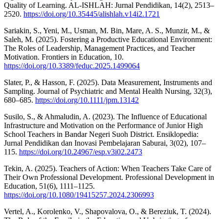
Quality of Learning. AL-ISHLAH: Jurnal Pendidikan, 14(2), 2513–
2520.
https://doi.org/10.35445/alishlah.v14i2.1721
Sariakin, S., Yeni, M., Usman, M. Bin, Mare, A. S., Munzir, M., &
Saleh, M. (2025). Fostering a Productive Educational Environment:
The Roles of Leadership, Management Practices, and Teacher
Motivation. Frontiers in Education, 10.
https://doi.org/10.3389/feduc.2025.1499064
Slater, P., & Hasson, F. (2025). Data Measurement, Instruments and
Sampling. Journal of Psychiatric and Mental Health Nursing, 32(3),
680–685.
https://doi.org/10.1111/jpm.13142
Susilo, S., & Ahmaludin, A. (2023). The Influence of Educational
Infrastructure and Motivation on the Performance of Junior High
School Teachers in Bandar Negeri Suoh District. Ensiklopedia:
Jurnal Pendidikan dan Inovasi Pembelajaran Saburai, 3(02), 107–
115.
https://doi.org/10.24967/esp.v3i02.2473
Tekin, A. (2025). Teachers of Action: When Teachers Take Care of
Their Own Professional Development. Professional Development in
Education, 51(6), 1111–1125.
https://doi.org/10.1080/19415257.2024.2306993
Vertel, A., Korolenko, V., Shapovalova, O., & Bereziuk, T. (2024).