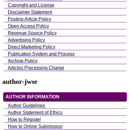
Copyright and License
Disclaimer Statement
Posting Article Policy
Open Access Policy
Revenue Source Policy
Advertising Policy
Direct Marketing Policy
Publication System and Process
Archive Policy
Articles Processing Charge
author-jwse
AUTHOR INFORMATION
Author Guidelines
Author Statement of Ethics
How to Register
How to Online Submission