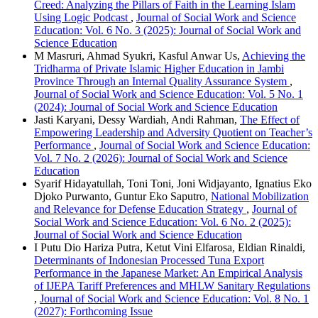
Creed: Analyzing the Pillars of Faith in the Learning Islam
Using Logic Podcast
,
Journal of Social Work and Science
Education: Vol. 6 No. 3 (2025): Journal of Social Work and
Science Education
M Masruri, Ahmad Syukri, Kasful Anwar Us,
Achieving the
Tridharma of Private Islamic Higher Education in Jambi
Province Through an Internal Quality Assurance System
,
Journal of Social Work and Science Education: Vol. 5 No. 1
(2024): Journal of Social Work and Science Education
Jasti Karyani, Dessy Wardiah, Andi Rahman,
The Effect of
Empowering Leadership and Adversity Quotient on Teacher’s
Performance
,
Journal of Social Work and Science Education:
Vol. 7 No. 2 (2026): Journal of Social Work and Science
Education
Syarif Hidayatullah, Toni Toni, Joni Widjayanto, Ignatius Eko
Djoko Purwanto, Guntur Eko Saputro,
National Mobilization
and Relevance for Defense Education Strategy
,
Journal of
Social Work and Science Education: Vol. 6 No. 2 (2025):
Journal of Social Work and Science Education
I Putu Dio Hariza Putra, Ketut Vini Elfarosa, Eldian Rinaldi,
Determinants of Indonesian Processed Tuna Export
Performance in the Japanese Market: An Empirical Analysis
of IJEPA Tariff Preferences and MHLW Sanitary Regulations
,
Journal of Social Work and Science Education: Vol. 8 No. 1
(2027): Forthcoming Issue