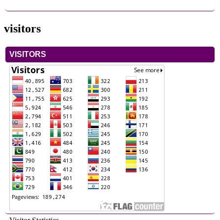
visitors
VISITORS