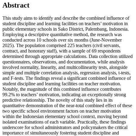
Abstract
This study aims to identify and describe the combined influence of
student discipline and learning facilities on teachers’ motivation in
public elementary schools in Sako District, Palembang, Indonesia.
Employing a descriptive quantitative method, the research was
conducted across 10 schools over six months (June-November
2025). The population comprised 225 teachers (civil servants,
contract, and honorary staff), with a sample of 69 respondents
determined through appropriate calculations. Data collection utilized
questionnaires, observations, and documentation, while analysis
involved normality, linearity, and multicollinearity tests, alongside
simple and multiple correlation analysis, regression analysis, t-tests,
and F-tests. The findings reveal a significant combined influence of
student discipline and learning facilities on teacher motivation.
Notably, the magnitude of this combined influence contributes
99.2% to teachers’ motivation, indicating an exceptionally strong
predictive relationship. The novelty of this study lies in its
quantitative demonstration of the near-total combined effect of these
two specific school environment factors on teacher motivation
within the Indonesian elementary school context, moving beyond
isolated examinations of each variable. Practically, these findings
underscore for school administrators and policymakers the critical
importance of simultaneously fostering student discipline and