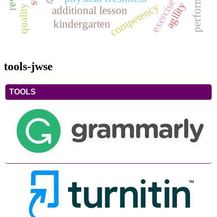
exercise
agility
competency
additional lesson
kindergarten
tools-jwse
TOOLS