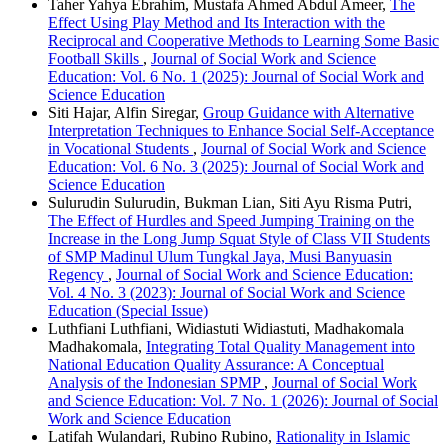
Taher Yahya Ebrahim, Mustafa Ahmed Abdul Ameer,
The
Effect Using Play Method and Its Interaction with the
Reciprocal and Cooperative Methods to Learning Some Basic
Football Skills
,
Journal of Social Work and Science
Education: Vol. 6 No. 1 (2025): Journal of Social Work and
Science Education
Siti Hajar, Alfin Siregar,
Group Guidance with Alternative
Interpretation Techniques to Enhance Social Self-Acceptance
in Vocational Students
,
Journal of Social Work and Science
Education: Vol. 6 No. 3 (2025): Journal of Social Work and
Science Education
Sulurudin Sulurudin, Bukman Lian, Siti Ayu Risma Putri,
The Effect of Hurdles and Speed Jumping Training on the
Increase in the Long Jump Squat Style of Class VII Students
of SMP Madinul Ulum Tungkal Jaya, Musi Banyuasin
Regency
,
Journal of Social Work and Science Education:
Vol. 4 No. 3 (2023): Journal of Social Work and Science
Education (Special Issue)
Luthfiani Luthfiani, Widiastuti Widiastuti, Madhakomala
Madhakomala,
Integrating Total Quality Management into
National Education Quality Assurance: A Conceptual
Analysis of the Indonesian SPMP
,
Journal of Social Work
and Science Education: Vol. 7 No. 1 (2026): Journal of Social
Work and Science Education
Latifah Wulandari, Rubino Rubino,
Rationality in Islamic