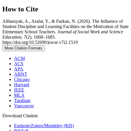
How to Cite
Alfiansyah, A., Arafat, Y., & Furkan, N. (2026). The Influence of
Student Discipline and Learning Facilities on the Motivation of State
Elementary School Teachers.
Journal of Social Work and Science
Education
,
7
(2), 1668–1685.
https://doi.org/10.52690/jswse.v7i2.1519
More Citation Formats
ACM
ACS
APA
ABNT
Chicago
Harvard
IEEE
MLA
Turabian
Vancouver
Download Citation
Endnote/Zotero/Mendeley (RIS)
BibTeX