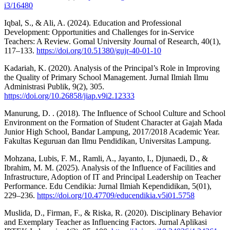
i3/16480
Iqbal, S., & Ali, A. (2024). Education and Professional
Development: Opportunities and Challenges for in-Service
Teachers: A Review. Gomal University Journal of Research, 40(1),
117–133.
https://doi.org/10.51380/gujr-40-01-10
Kadariah, K. (2020). Analysis of the Principal’s Role in Improving
the Quality of Primary School Management. Jurnal Ilmiah Ilmu
Administrasi Publik, 9(2), 305.
https://doi.org/10.26858/jiap.v9i2.12333
Manurung, D. . (2018). The Influence of School Culture and School
Environment on the Formation of Student Character at Gajah Mada
Junior High School, Bandar Lampung, 2017/2018 Academic Year.
Fakultas Keguruan dan Ilmu Pendidikan, Universitas Lampung.
Mohzana, Lubis, F. M., Ramli, A., Jayanto, I., Djunaedi, D., &
Ibrahim, M. M. (2025). Analysis of the Influence of Facilities and
Infrastructure, Adoption of IT and Principal Leadership on Teacher
Performance. Edu Cendikia: Jurnal Ilmiah Kependidikan, 5(01),
229–236.
https://doi.org/10.47709/educendikia.v5i01.5758
Muslida, D., Firman, F., & Riska, R. (2020). Disciplinary Behavior
and Exemplary Teacher as Influencing Factors. Jurnal Aplikasi