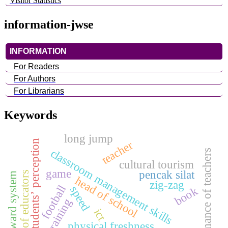
Visitor Statistics
information-jwse
INFORMATION
For Readers
For Authors
For Librarians
Keywords
long jump
students’ perception
teacher
classroom management skills
performance of teachers
cultural tourism
game
pencak silat
quality of educators
reward system
head of school
zig-zag
football
speed
book
training
ict
physical freshness